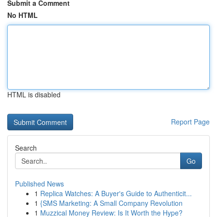
Submit a Comment
No HTML
HTML is disabled
Report Page
Search
Go
Published News
1
Replica Watches: A Buyer's Guide to Authenticit...
1
{SMS Marketing: A Small Company Revolution
1
Muzzical Money Review: Is It Worth the Hype?