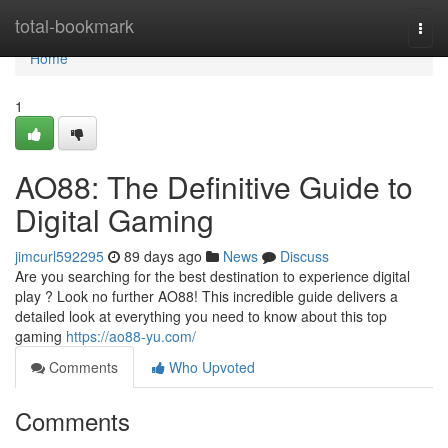
Home
total-bookmark
Togg
navi
Home
1
AO88: The Definitive Guide to
Digital Gaming
jimcurl592295
89 days ago
News
Discuss
Are you searching for the best destination to experience digital
play ? Look no further AO88! This incredible guide delivers a
detailed look at everything you need to know about this top
gaming
https://ao88-yu.com/
Comments
Who Upvoted
Comments