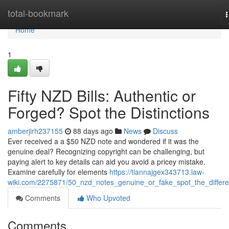
Home
total-bookmark
n
Home
1
Fifty NZD Bills: Authentic or
Forged? Spot the Distinctions
amberjirh237155
88 days ago
News
Discuss
Ever received a a $50 NZD note and wondered if it was the
genuine deal? Recognizing copyright can be challenging, but
paying alert to key details can aid you avoid a pricey mistake.
Examine carefully for elements
https://tiannajgex343713.law-
wiki.com/2275871/50_nzd_notes_genuine_or_fake_spot_the_differ
Comments
Who Upvoted
Comments