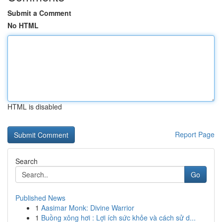
Submit a Comment
No HTML
HTML is disabled
Report Page
Search
Go
Published News
1
Aasimar Monk: Divine Warrior
1
Buồng xông hơi : Lợi ích sức khỏe và cách sử d...