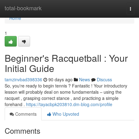
Home
total-bookmark
Togg
navi
Home
1
Beginner's Racquetball : Your
Initial Guide
tamzinvbad398336
90 days ago
News
Discuss
So, you're ready to begin tennis ? Fantastic ! Your introductory
lesson will probably deal on some fundamentals – using the
racquet , grasping correct stance , and practicing a simple
forehand .
https://tayacbpk203810.dm-blog.com/profile
Comments
Who Upvoted
Comments