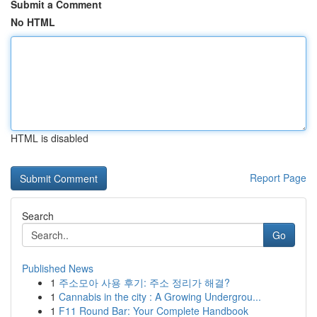
Submit a Comment
No HTML
HTML is disabled
Report Page
Search
Go
Published News
1
주소모아 사용 후기: 주소 정리가 해결?
1
Cannabis in the city : A Growing Undergrou...
1
F11 Round Bar: Your Complete Handbook