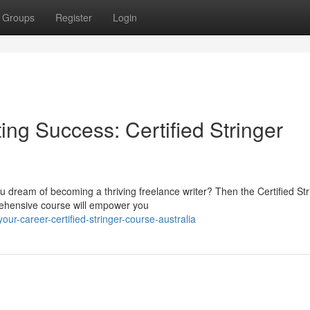
Groups
Register
Login
ing Success: Certified Stringer
ou dream of becoming a thriving freelance writer? Then the Certified Str
rehensive course will empower you
our-career-certified-stringer-course-australia