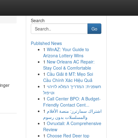
Search
Go
Published News
1
WinAZ: Your Guide to
Arizona Lottery Wins
1
New Orleans AC Repair:
Stay Cool & Comfortable
1
Cầu Giải 8 MT: Mẹo Soi
Cầu Chính Xác Hiệu Quả
inger
1
חשפנית: המדריך המלא לזיהוי
וטיפול
1
Call Center BPO: A Budget-
Friendly Contact Cent...
1
اشتراك سمارترز: منصة الأفلام
والمسلسلات بدون رسوم
1
Ovruxtali: A Comprehensive
Review
1
Choose Red Deer top