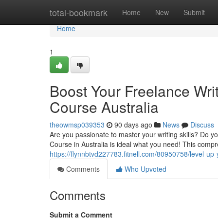
Home
total-bookmark
Home
New
Submit
Home
1
Boost Your Freelance Writ
Course Australia
theowmsp039353
90 days ago
News
Discuss
Are you passionate to master your writing skills? Do y
Course in Australia is ideal what you need! This comp
https://flynnbtvd227783.fitnell.com/80950758/level-up-y
Comments
Who Upvoted
Comments
Submit a Comment