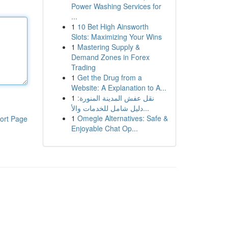
Power Washing Services for
...
1
10 Bet High Ainsworth
Slots: Maximizing Your Wins
1
Mastering Supply &
Demand Zones in Forex
Trading
1
Get the Drug from a
Website: A Explanation to A...
1
نقل عفش المدينة المنورة:
دليل شامل للخدمات والأ...
1
Omegle Alternatives: Safe &
ort Page
Enjoyable Chat Op...