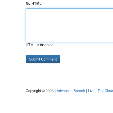
No HTML
HTML is disabled
Copyright © 2026 |
Advanced Search
|
Live
|
Tag Clou