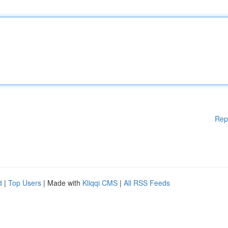
Rep
d
|
Top Users
| Made with
Kliqqi CMS
|
All RSS Feeds