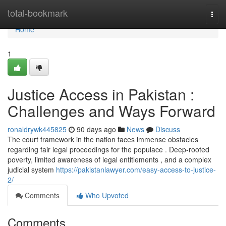
Home
total-bookmark
Togg
navi
Home
1
Justice Access in Pakistan :
Challenges and Ways Forward
ronaldrywk445825
90 days ago
News
Discuss
The court framework in the nation faces immense obstacles
regarding fair legal proceedings for the populace . Deep-rooted
poverty, limited awareness of legal entitlements , and a complex
judicial system
https://pakistanlawyer.com/easy-access-to-justice-
2/
Comments
Who Upvoted
Comments