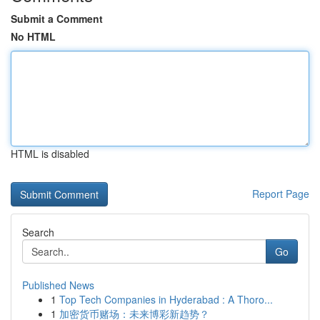
Submit a Comment
No HTML
HTML is disabled
Report Page
Search
Go
Published News
1
Top Tech Companies in Hyderabad : A Thoro...
1
加密货币赌场：未来博彩新趋势？