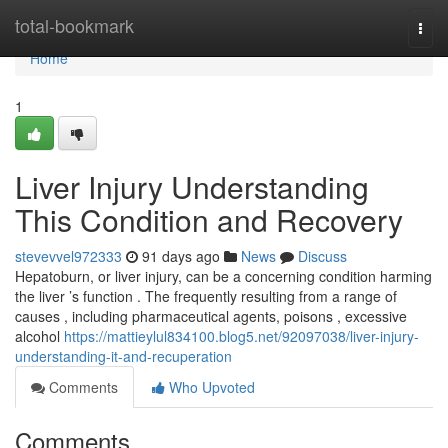
Home
total-bookmark
Togg
navi
Home
1
Liver Injury Understanding
This Condition and Recovery
stevevvel972333
91 days ago
News
Discuss
Hepatoburn, or liver injury, can be a concerning condition harming
the liver ’s function . The frequently resulting from a range of
causes , including pharmaceutical agents, poisons , excessive
alcohol
https://mattieylul834100.blog5.net/92097038/liver-injury-
understanding-it-and-recuperation
Comments
Who Upvoted
Comments