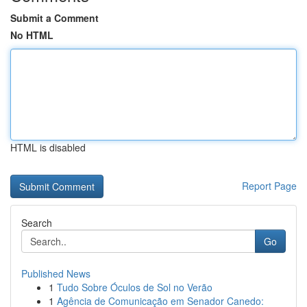
Submit a Comment
No HTML
HTML is disabled
Report Page
Search
Go
Published News
1
Tudo Sobre Óculos de Sol no Verão
1
Agência de Comunicação em Senador Canedo: