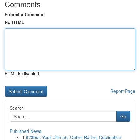
Comments
Submit a Comment
No HTML
HTML is disabled
Report Page
Search
Go
Published News
1
678bet: Your Ultimate Online Betting Destination