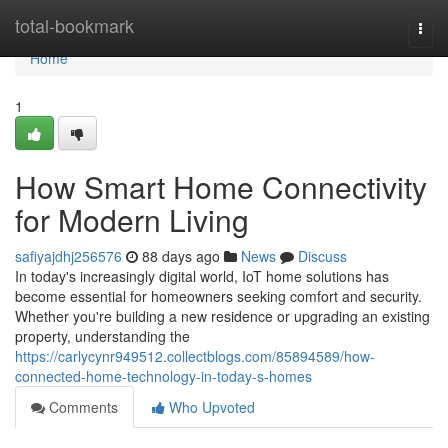
Home
total-bookmark
Togg
navi
Home
1
How Smart Home Connectivity
for Modern Living
safiyajdhj256576
88 days ago
News
Discuss
In today's increasingly digital world, IoT home solutions has
become essential for homeowners seeking comfort and security.
Whether you're building a new residence or upgrading an existing
property, understanding the
https://carlycynr949512.collectblogs.com/85894589/how-
connected-home-technology-in-today-s-homes
Comments
Who Upvoted