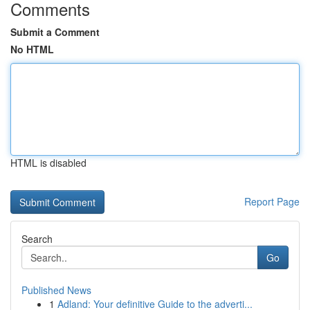
Comments
Submit a Comment
No HTML
HTML is disabled
Report Page
Search
Go
Published News
1
Adland: Your definitive Guide to the adverti...