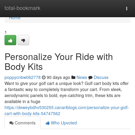
Home
total-bookmark
Togg
navi
Home
1
Personalize Your Ride with
Body Kits
poppycnbw062778
90 days ago
News
Discuss
Want to give your golf cart a unique look? Golf cart body kits offer
a fantastic way to completely transform your cart. From sleek,
aerodynamic panels to bold, eye-catching trim, these kits are
available in a huge
https://deweybdhv530255.canariblogs.com/personalize-your-golf-
cart-with-body-kits-54747562
Comments
Who Upvoted