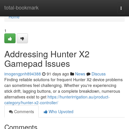
Home
total-bookmark
Togg
navi
Home
1
Addressing Hunter X2
Gamepad Issues
imogengpnh894388
91 days ago
News
Discuss
Finding reliable solutions for frequent Hunter X2 device problems
can sometimes feel challenging. Whether you're experiencing
stick drift, lagging buttons, or a complete breakdown, numerous
alternatives exist to get
https://hunterirrigation.au/product-
category/hunter-x2-controller/
Comments
Who Upvoted
Comments