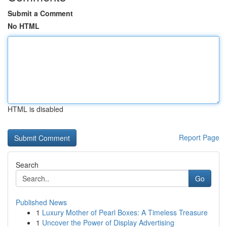
Submit a Comment
No HTML
HTML is disabled
Report Page
Search
Go
Published News
1
Luxury Mother of Pearl Boxes: A Timeless Treasure
1
Uncover the Power of Display Advertising