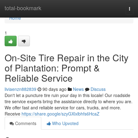
Home
total-bookmark
Togg
navi
Home
1
On-Site Tire Repair in the City
of Plantation: Prompt &
Reliable Service
liviaenzn882839
90 days ago
News
Discuss
Don't let a puncture tire ruin your day in this locale! Our roadside
tire service experts bring the assistance directly to where you are.
We offer fast and reliable service for cars, trucks, and more.
Receive
https://share.google/szyGXlxlbhfs6HcaZ
Comments
Who Upvoted