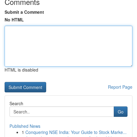
Comments
Submit a Comment
No HTML
HTML is disabled
Report Page
Search
Go
Published News
1
Conquering NSE India: Your Guide to Stock Marke...