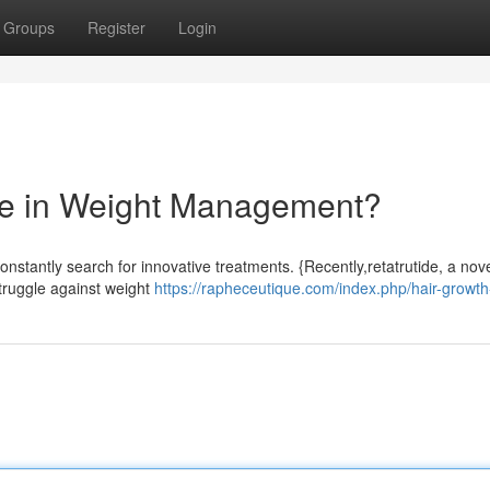
Groups
Register
Login
ide in Weight Management?
onstantly search for innovative treatments. {Recently,retatrutide, a nov
struggle against weight
https://rapheceutique.com/index.php/hair-growth-