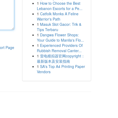
1
How to Choose the Best
Lebanon Escorts for a Pe...
1
Catfolk Monks A Feline
Warrior's Path
1
Masuk Slot Gacor: Trik &
Tips Terbaru
1
Dangwa Flower Shops:
Your Guide to Manila's Flo...
1
Experienced Providers Of
ort Page
Rubbish Removal Canter...
1
雷电模拟器官网copyright：
最新版本及安装指南
1
SA's Top A4 Printing Paper
Vendors