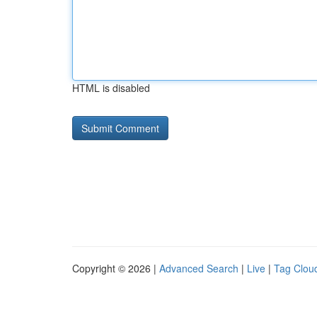
HTML is disabled
Copyright © 2026 |
Advanced Search
|
Live
|
Tag Clou