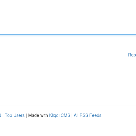
Rep
d
|
Top Users
| Made with
Kliqqi CMS
|
All RSS Feeds