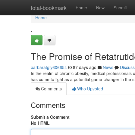
Home
total-bookmark
Home
New
Submit
Home
1
The Promise of Retatrut
barbaratgly606654
87 days ago
News
Discuss
In the realm of chronic obesity, medical professionals c
has come to light as a potential game-changer in the 
Comments
Who Upvoted
Comments
Submit a Comment
No HTML