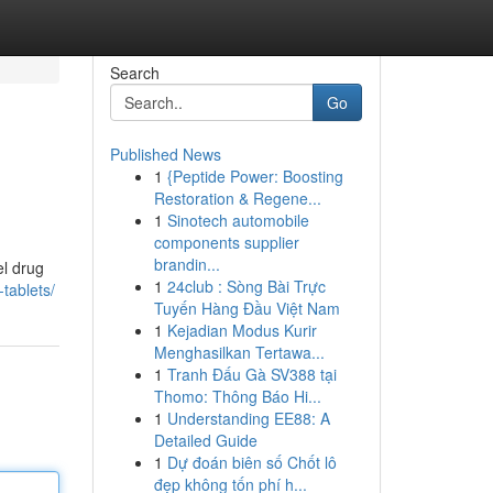
Search
Go
Published News
1
{Peptide Power: Boosting
Restoration & Regene...
1
Sinotech automobile
components supplier
brandin...
el drug
1
24club : Sòng Bài Trực
tablets/
Tuyến Hàng Đầu Việt Nam
1
Kejadian Modus Kurir
Menghasilkan Tertawa...
1
Tranh Đấu Gà SV388 tại
Thomo: Thông Báo Hi...
1
Understanding EE88: A
Detailed Guide
1
Dự đoán biên số Chốt lô
đẹp không tốn phí h...