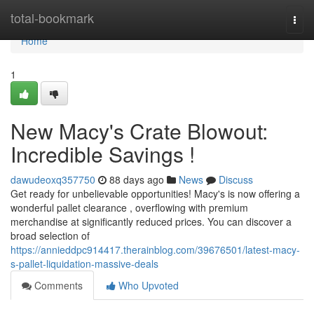
Home
total-bookmark
Togg
navi
Home
1
New Macy's Crate Blowout:
Incredible Savings !
dawudeoxq357750
88 days ago
News
Discuss
Get ready for unbelievable opportunities! Macy's is now offering a
wonderful pallet clearance , overflowing with premium
merchandise at significantly reduced prices. You can discover a
broad selection of
https://annieddpc914417.therainblog.com/39676501/latest-macy-
s-pallet-liquidation-massive-deals
Comments
Who Upvoted