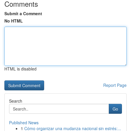
Comments
Submit a Comment
No HTML
HTML is disabled
Report Page
Search
Go
Published News
1
Cómo organizar una mudanza nacional sin estrés:...