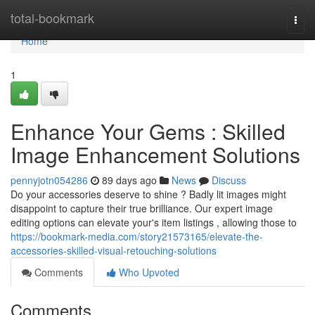
Home
total-bookmark
Togg
navi
Home
1
Enhance Your Gems : Skilled
Image Enhancement Solutions
pennyjotn054286
89 days ago
News
Discuss
Do your accessories deserve to shine ? Badly lit images might
disappoint to capture their true brilliance. Our expert image
editing options can elevate your's item listings , allowing those to
https://bookmark-media.com/story21573165/elevate-the-
accessories-skilled-visual-retouching-solutions
Comments
Who Upvoted
Comments