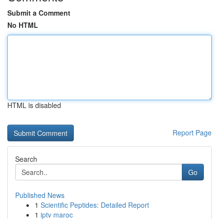
Submit a Comment
No HTML
HTML is disabled
Report Page
Search
Go
Published News
1
Scientific Peptides: Detailed Report
1
iptv maroc