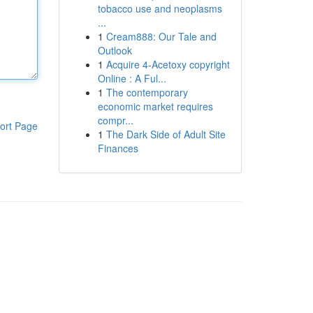
tobacco use and neoplasms
...
1
Cream888: Our Tale and
Outlook
1
Acquire 4-Acetoxy copyright
Online : A Ful...
1
The contemporary
economic market requires
compr...
ort Page
1
The Dark Side of Adult Site
Finances