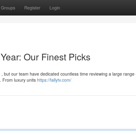
Groups
Register
Login
Year: Our Finest Picks
 , but our team have dedicated countless time reviewing a large range 
 . From luxury units
https://fallytv.com/