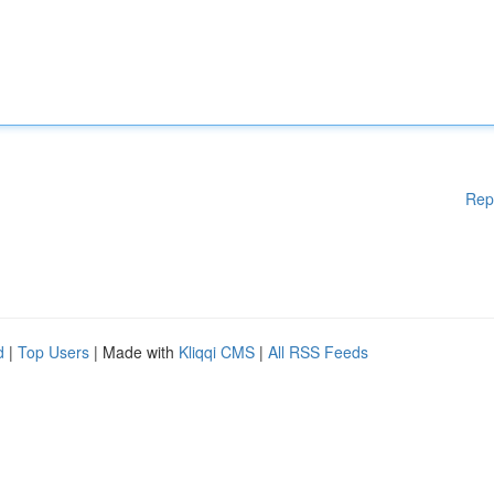
Rep
d
|
Top Users
| Made with
Kliqqi CMS
|
All RSS Feeds