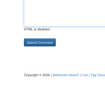
HTML is disabled
Copyright © 2026 |
Advanced Search
|
Live
|
Tag Clou