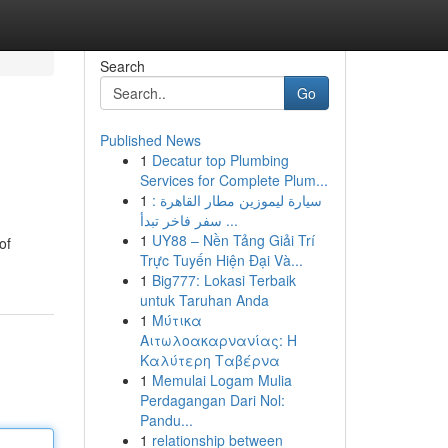
Search
Go
Published News
1
Decatur top Plumbing
Services for Complete Plum...
1
سيارة ليموزين مطار القاهرة :
سفر فاخر تبدأ ...
1
UY88 – Nền Tảng Giải Trí
of
Trực Tuyến Hiện Đại Và...
1
Big777: Lokasi Terbaik
untuk Taruhan Anda
1
Μύτικα
Αιτωλοακαρνανίας: Η
Καλύτερη Ταβέρνα
1
Memulai Logam Mulia
Perdagangan Dari Nol:
Pandu...
1
relationship between