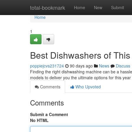
Home
total-bookmark
Home
New
Submit
Home
1
Best Dishwashers of This 
poppiejcvs231724
90 days ago
News
Discuss
Finding the right dishwashing machine can be a hassle
models to deliver you the ultimate options for this year
Comments
Who Upvoted
Comments
Submit a Comment
No HTML