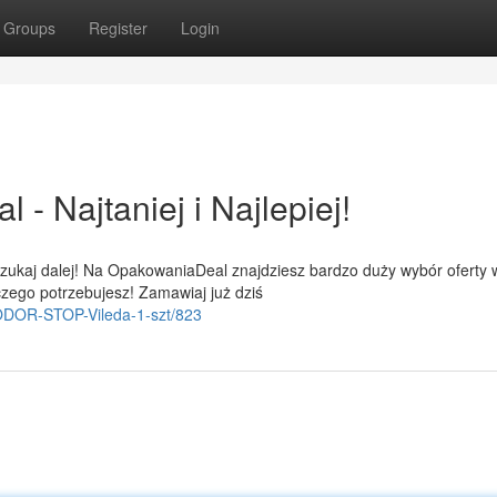
Groups
Register
Login
 Najtaniej i Najlepiej!
szukaj dalej! Na OpakowaniaDeal znajdziesz bardzo duży wybór oferty 
czego potrzebujesz! Zamawiaj już dziś
i-ODOR-STOP-Vileda-1-szt/823