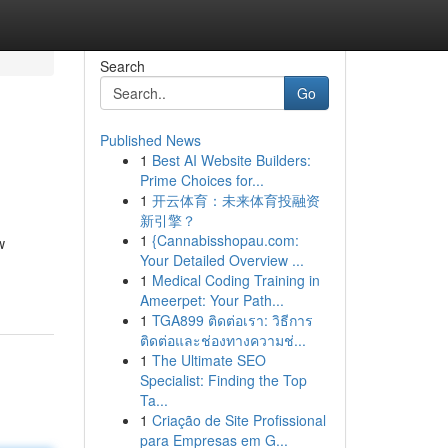
Search
Go
Published News
1
Best AI Website Builders:
Prime Choices for...
1
开云体育：未来体育投融资
新引擎？
1
{Cannabisshopau.com:
w
Your Detailed Overview ...
1
Medical Coding Training in
Ameerpet: Your Path...
1
TGA899 ติดต่อเรา: วิธีการ
ติดต่อและช่องทางความช่...
1
The Ultimate SEO
Specialist: Finding the Top
Ta...
1
Criação de Site Profissional
para Empresas em G...