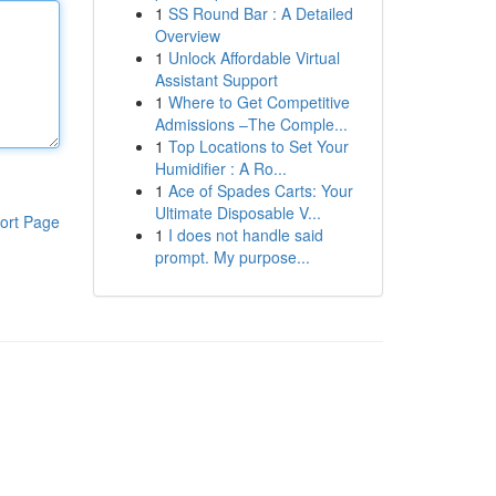
1
SS Round Bar : A Detailed
Overview
1
Unlock Affordable Virtual
Assistant Support
1
Where to Get Competitive
Admissions –The Comple...
1
Top Locations to Set Your
Humidifier : A Ro...
1
Ace of Spades Carts: Your
Ultimate Disposable V...
ort Page
1
I does not handle said
prompt. My purpose...