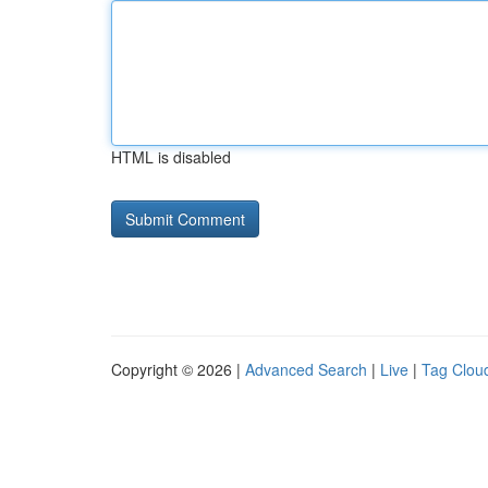
HTML is disabled
Copyright © 2026 |
Advanced Search
|
Live
|
Tag Clou