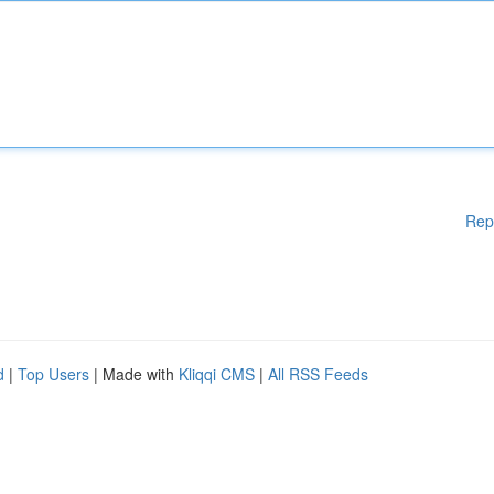
Rep
d
|
Top Users
| Made with
Kliqqi CMS
|
All RSS Feeds