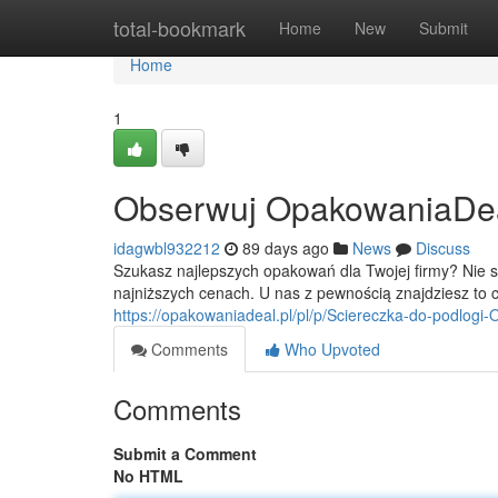
Home
total-bookmark
Home
New
Submit
Home
1
Obserwuj OpakowaniaDeal -
idagwbl932212
89 days ago
News
Discuss
Szukasz najlepszych opakowań dla Twojej firmy? Nie 
najniższych cenach. U nas z pewnością znajdziesz to 
https://opakowaniadeal.pl/pl/p/Sciereczka-do-podlog
Comments
Who Upvoted
Comments
Submit a Comment
No HTML