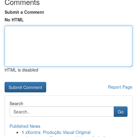
Comments
Submit a Comment
No HTML
HTML is disabled
Report Page
Search
Go
Published News
1
xKontra: Produção Visual Original