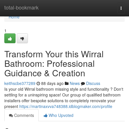
Home
total-bookmark
Togg
navi
Home
1
Transform Your this Wirral
Bathroom: Professional
Guidance & Creation
keithscbe377289
88 days ago
News
Discuss
Is your old Wirral bathroom missing style and functionality ? Don't
settling for a uninspiring space! Our group of qualified bathroom
installers offer bespoke solutions to completely renovate your
present
https://martinaxvva748388.idblogmaker.com/profile
Comments
Who Upvoted