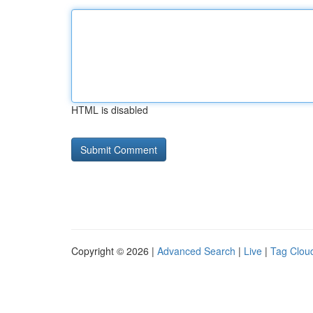
HTML is disabled
Copyright © 2026 |
Advanced Search
|
Live
|
Tag Clou