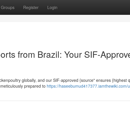
Groups
Register
Login
orts from Brazil: Your SIF-Approv
chickenpoultry globally, and our SIF-approved {source" ensures {highest q
 meticulously prepared to
https://haseebumud417377.iamthewiki.com/u