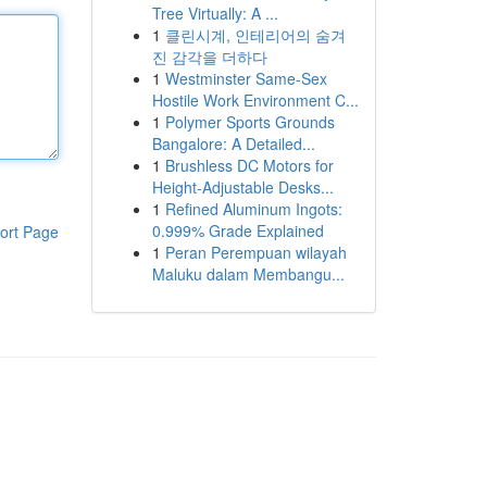
Tree Virtually: A ...
1
클린시계, 인테리어의 숨겨
진 감각을 더하다
1
Westminster Same-Sex
Hostile Work Environment C...
1
Polymer Sports Grounds
Bangalore: A Detailed...
1
Brushless DC Motors for
Height-Adjustable Desks...
1
Refined Aluminum Ingots:
0.999% Grade Explained
ort Page
1
Peran Perempuan wilayah
Maluku dalam Membangu...