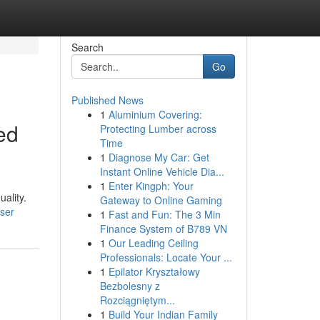
Search
Go
Published News
1
Aluminium Covering:
ed
Protecting Lumber across
Time
1
Diagnose My Car: Get
Instant Online Vehicle Dia...
1
Enter Kingph: Your
uality.
Gateway to Online Gaming
ser
1
Fast and Fun: The 3 Min
Finance System of B789 VN
1
Our Leading Ceiling
Professionals: Locate Your ...
1
Epilator Kryształowy
Bezbolesny z
Rozciągniętym...
1
Build Your Indian Family