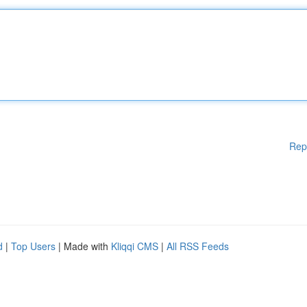
Rep
d
|
Top Users
| Made with
Kliqqi CMS
|
All RSS Feeds