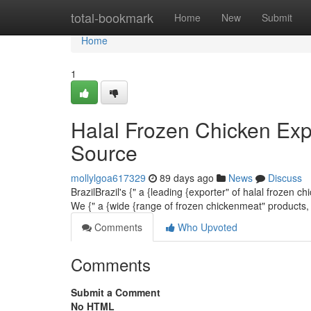
Home
total-bookmark
Home
New
Submit
Home
1
Halal Frozen Chicken Exp
Source
mollylgoa617329
89 days ago
News
Discuss
BrazilBrazil's {" a {leading {exporter" of halal frozen 
We {" a {wide {range of frozen chickenmeat" products,
Comments
Who Upvoted
Comments
Submit a Comment
No HTML