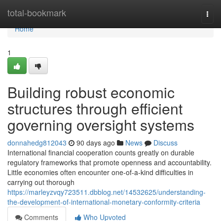
Home
total-bookmark
Togg
navi
Home
1
Building robust economic
structures through efficient
governing oversight systems
donnahedg812043
90 days ago
News
Discuss
International financial cooperation counts greatly on durable
regulatory frameworks that promote openness and accountability.
Little economies often encounter one-of-a-kind difficulties in
carrying out thorough
https://marleyzvqy723511.dbblog.net/14532625/understanding-
the-development-of-international-monetary-conformity-criteria
Comments
Who Upvoted