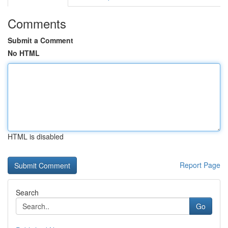
Comments
Submit a Comment
No HTML
HTML is disabled
Report Page
Search
Go