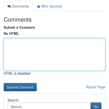
Comments
Who Upvoted
Comments
Submit a Comment
No HTML
HTML is disabled
Report Page
Search
Go