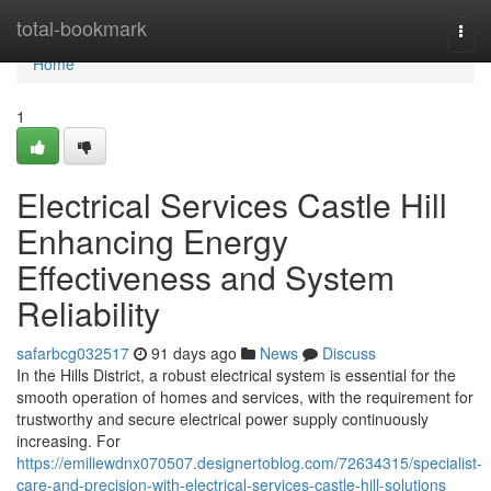
Home
total-bookmark
Togg
navi
Home
1
Electrical Services Castle Hill
Enhancing Energy
Effectiveness and System
Reliability
safarbcg032517
91 days ago
News
Discuss
In the Hills District, a robust electrical system is essential for the
smooth operation of homes and services, with the requirement for
trustworthy and secure electrical power supply continuously
increasing. For
https://emiliewdnx070507.designertoblog.com/72634315/specialist-
care-and-precision-with-electrical-services-castle-hill-solutions