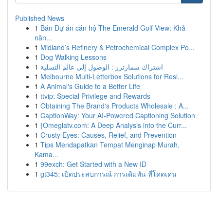
Published News
1
Bán Dự án căn hộ The Emerald Golf View: Khả
năn...
1
Midland’s Refinery & Petrochemical Complex Po...
1
Dog Walking Lessons
1
اشتراك سمارترز : الوصول إلى عالم التسلية
1
Melbourne Multi-Letterbox Solutions for Resi...
1
A Animal's Guide to a Better Life
1
ttvip: Special Privilege and Rewards
1
Obtaining The Brand's Products Wholesale : A...
1
CaptionWay: Your AI-Powered Captioning Solution
1
{Omeglatv.com: A Deep Analysis into the Curr...
1
Crusty Eyes: Causes, Relief, and Prevention
1
Tips Mendapatkan Tempat Menginap Murah,
Kama...
1
99exch: Get Started with a New ID
1
gt345: เปิดประสบการณ์ การเดิมพัน ที่โดดเด่น