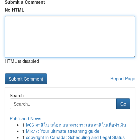
Submit a Comment
No HTML
HTML is disabled
Report Page
Search
Go
Published News
1
lv66 คาสิโน สล็อต แนวทางการเล่นคาสิโนเพื่อทำเงิน
1
Mix77: Your ultimate streaming guide
1
copyright in Canada: Scheduling and Legal Status