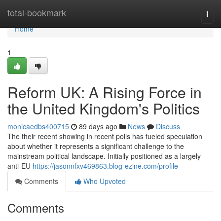
Home
total-bookmark
Togg
navi
Home
1
Reform UK: A Rising Force in
the United Kingdom's Politics
monicaedbs400715
89 days ago
News
Discuss
The their recent showing in recent polls has fueled speculation
about whether it represents a significant challenge to the
mainstream political landscape. Initially positioned as a largely
anti-EU
https://jasonnfxv469863.blog-ezine.com/profile
Comments
Who Upvoted
Comments