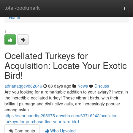
Home
total-bookmark
Togg
navi
Home
1
Ocellated Turkeys for
Acquisition: Locate Your Exotic
Bird!
adrianaqgev882646
88 days ago
News
Discuss
Are you looking for a remarkable addition to your aviary? Invest in
the incredible ocellated turkey! These vibrant birds, with their
brilliant plumage and distinctive calls, are increasingly popular
among avian
https://sabrinaddbg295675.arwebo.com/63716242/ocellated-
turkeys-for-purchase-find-your-rare-bird
Comments
Who Upvoted