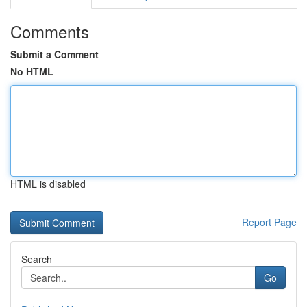
Comments
Submit a Comment
No HTML
HTML is disabled
Report Page
Search
Go