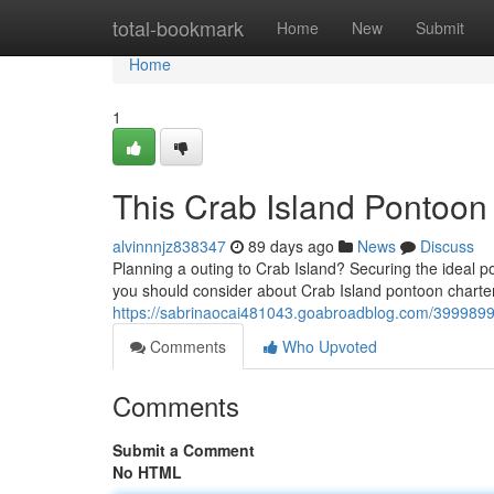
Home
total-bookmark
Home
New
Submit
Home
1
This Crab Island Pontoon 
alvinnnjz838347
89 days ago
News
Discuss
Planning a outing to Crab Island? Securing the ideal p
you should consider about Crab Island pontoon charter
https://sabrinaocai481043.goabroadblog.com/39998996
Comments
Who Upvoted
Comments
Submit a Comment
No HTML