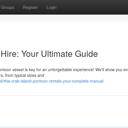
Groups
Register
Login
Hire: Your Ultimate Guide
ontoon vessel is key for an unforgettable experience! We'll show you ev
s, from typical sizes and
/this-crab-island-pontoon-rentals-your-complete-manual