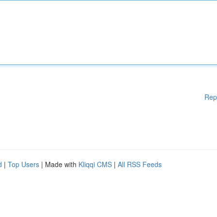
Rep
d
|
Top Users
| Made with
Kliqqi CMS
|
All RSS Feeds