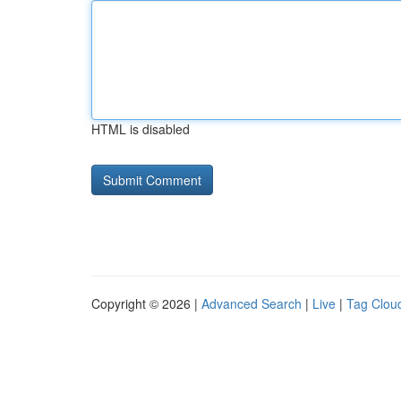
HTML is disabled
Copyright © 2026 |
Advanced Search
|
Live
|
Tag Clou