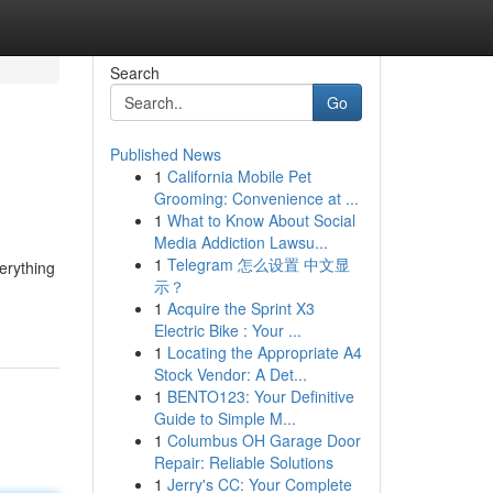
Search
Go
Published News
1
California Mobile Pet
Grooming: Convenience at ...
1
What to Know About Social
Media Addiction Lawsu...
1
Telegram 怎么设置 中文显
erything
示？
1
Acquire the Sprint X3
Electric Bike : Your ...
1
Locating the Appropriate A4
Stock Vendor: A Det...
1
BENTO123: Your Definitive
Guide to Simple M...
1
Columbus OH Garage Door
Repair: Reliable Solutions
1
Jerry's CC: Your Complete