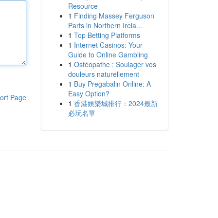
Resource
1
Finding Massey Ferguson
Parts in Northern Irela...
1
Top Betting Platforms
1
Internet Casinos: Your
Guide to Online Gambling
1
Ostéopathe : Soulager vos
douleurs naturellement
1
Buy Pregabalin Online: A
Easy Option?
ort Page
1
香港娛樂城排行：2024最新
必玩名單