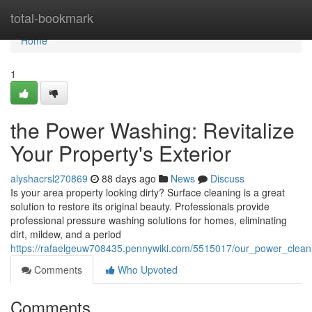
Home
total-bookmark
Home
1
the Power Washing: Revitalize
Your Property's Exterior
alyshacrsl270869
88 days ago
News
Discuss
Is your area property looking dirty? Surface cleaning is a great
solution to restore its original beauty. Professionals provide
professional pressure washing solutions for homes, eliminating
dirt, mildew, and a period
https://rafaelgeuw708435.pennywiki.com/5515017/our_power_clea
Comments
Who Upvoted
Comments