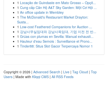
1
Locação de Guindaste em Mato Grosso – Opçõ...
1
Cung cấp Căn Hộ A&T Sky Garden: Một Cơ Hội ...
1
An office update in Wembley
1
The McDonald's Restaurant Market Drayton:
Susta...
1
Low-cost Feathered Companions for Auction ...
1
강남사무실임대와 강남사옥임대, 기업 이전 전 반...
1
Grúas con plumas en Sevilla: Manual exhausti...
1
Hauteur d'eau Semois : Surveillance et Prono...
1
Tinder88: Situs Slot Gacor Terpercaya Nomor 1
Copyright © 2026 |
Advanced Search
|
Live
|
Tag Cloud
|
Top
Users
| Made with
Kliqqi CMS
|
All RSS Feeds