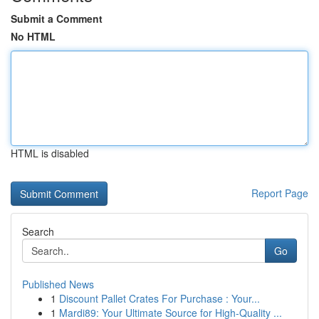
Submit a Comment
No HTML
HTML is disabled
Report Page
Search
Go
Published News
1
Discount Pallet Crates For Purchase : Your...
1
Mardi89: Your Ultimate Source for High-Quality ...