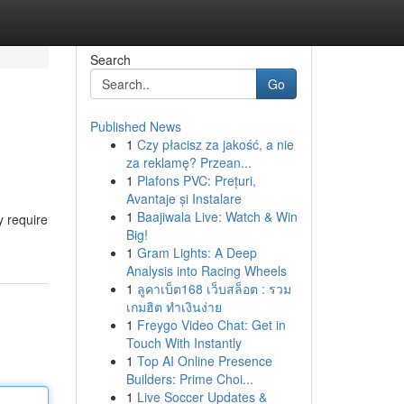
Search
Go
Published News
1
Czy płacisz za jakość, a nie
za reklamę? Przean...
1
Plafons PVC: Prețuri,
Avantaje și Instalare
1
Baajiwala Live: Watch & Win
y require
Big!
1
Gram Lights: A Deep
Analysis into Racing Wheels
1
ลูคาเบ็ต168 เว็บสล็อต : รวม
เกมฮิต ทำเงินง่าย
1
Freygo Video Chat: Get in
Touch With Instantly
1
Top AI Online Presence
Builders: Prime Choi...
1
Live Soccer Updates &