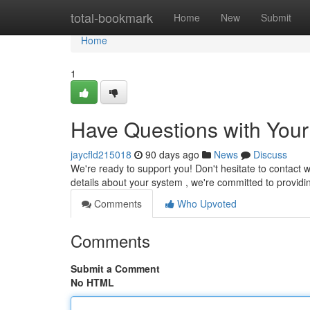
Home
total-bookmark
Home
New
Submit
Home
1
Have Questions with You
jaycfld215018
90 days ago
News
Discuss
We're ready to support you! Don't hesitate to contact w
details about your system , we're committed to provid
Comments
Who Upvoted
Comments
Submit a Comment
No HTML