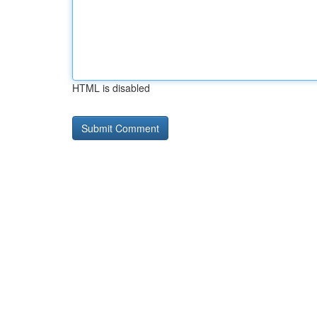
HTML is disabled