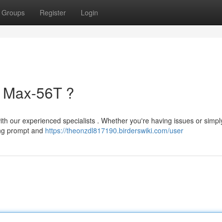
Groups
Register
Login
r Max-56T ?
ith our experienced specialists . Whether you're having issues or simpl
ing prompt and
https://theonzdl817190.birderswiki.com/user