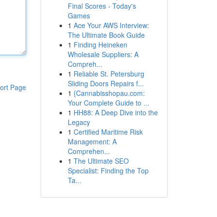
Final Scores - Today's
Games
1
Ace Your AWS Interview:
The Ultimate Book Guide
1
Finding Heineken
Wholesale Suppliers: A
Compreh...
1
Reliable St. Petersburg
Sliding Doors Repairs f...
ort Page
1
{Cannabisshopau.com:
Your Complete Guide to ...
1
HH88: A Deep Dive into the
Legacy
1
Certified Maritime Risk
Management: A
Comprehen...
1
The Ultimate SEO
Specialist: Finding the Top
Ta...