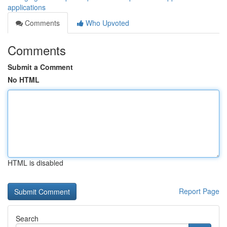
applications
Comments
Who Upvoted
Comments
Submit a Comment
No HTML
HTML is disabled
Report Page
Search