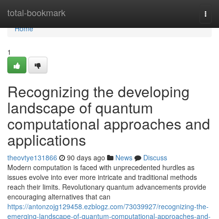
Home
total-bookmark
Togg
navi
Home
1
Recognizing the developing
landscape of quantum
computational approaches and
applications
theovtye131866
90 days ago
News
Discuss
Modern computation is faced with unprecedented hurdles as
issues evolve into ever more intricate and traditional methods
reach their limits. Revolutionary quantum advancements provide
encouraging alternatives that can
https://antonzojg129458.ezblogz.com/73039927/recognizing-the-
emerging-landscape-of-quantum-computational-approaches-and-