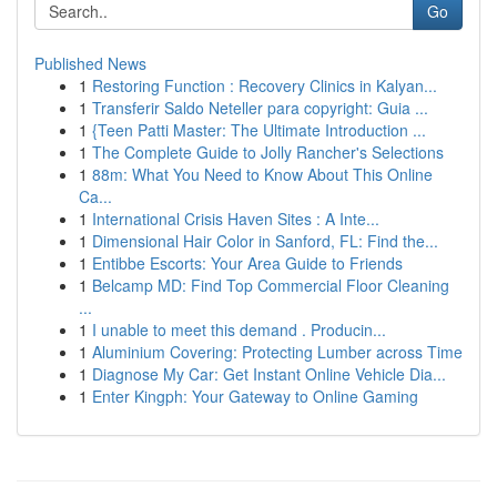
Go
Published News
1
Restoring Function : Recovery Clinics in Kalyan...
1
Transferir Saldo Neteller para copyright: Guia ...
1
{Teen Patti Master: The Ultimate Introduction ...
1
The Complete Guide to Jolly Rancher's Selections
1
88m: What You Need to Know About This Online
Ca...
1
International Crisis Haven Sites : A Inte...
1
Dimensional Hair Color in Sanford, FL: Find the...
1
Entibbe Escorts: Your Area Guide to Friends
1
Belcamp MD: Find Top Commercial Floor Cleaning
...
1
I unable to meet this demand . Producin...
1
Aluminium Covering: Protecting Lumber across Time
1
Diagnose My Car: Get Instant Online Vehicle Dia...
1
Enter Kingph: Your Gateway to Online Gaming