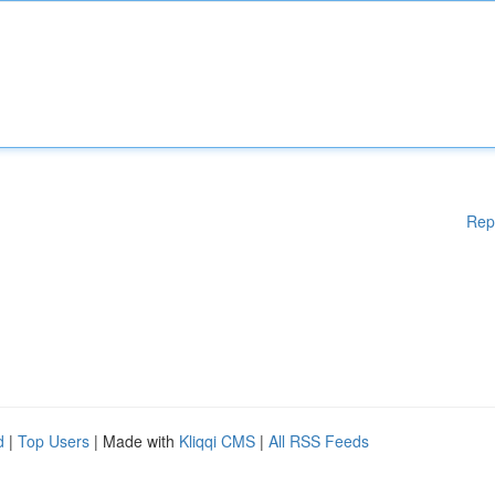
Rep
d
|
Top Users
| Made with
Kliqqi CMS
|
All RSS Feeds