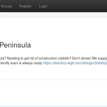
Groups
Register
Login
 Peninsula
la? Needing to get rid of construction rubbish? Don't stress! We suppl
friendly team is always ready
https://directory-legit.com/listings1354952