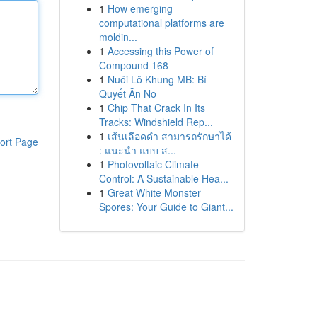
1
How emerging
computational platforms are
moldin...
1
Accessing this Power of
Compound 168
1
Nuôi Lô Khung MB: Bí
Quyết Ăn No
1
Chip That Crack In Its
Tracks: Windshield Rep...
1
เส้นเลือดดำ สามารถรักษาได้
ort Page
: แนะนำ แบบ ส...
1
Photovoltaic Climate
Control: A Sustainable Hea...
1
Great White Monster
Spores: Your Guide to Giant...