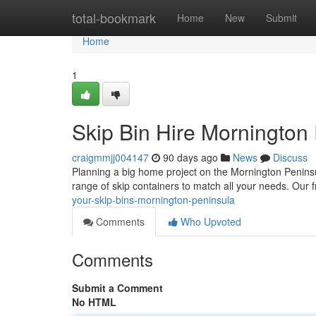
Home
total-bookmark
Home
New
Submit
Home
1
Skip Bin Hire Mornington
craigmmjj004147
90 days ago
News
Discuss
Planning a big home project on the Mornington Peninsu
range of skip containers to match all your needs. Our 
your-skip-bins-mornington-peninsula
Comments
Who Upvoted
Comments
Submit a Comment
No HTML