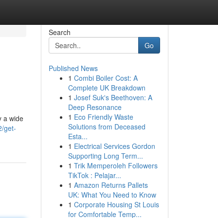
Search
Go
Published News
1
Combi Boiler Cost: A
Complete UK Breakdown
1
Josef Suk's Beethoven: A
Deep Resonance
1
Eco Friendly Waste
y a wide
Solutions from Deceased
2/get-
Esta...
1
Electrical Services Gordon
Supporting Long Term...
1
Trik Memperoleh Followers
TikTok : Pelajar...
1
Amazon Returns Pallets
UK: What You Need to Know
1
Corporate Housing St Louis
for Comfortable Temp...