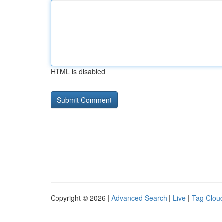
HTML is disabled
Copyright © 2026 |
Advanced Search
|
Live
|
Tag Clou