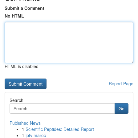
Submit a Comment
No HTML
HTML is disabled
Report Page
Search
Go
Published News
1
Scientific Peptides: Detailed Report
1
iptv maroc