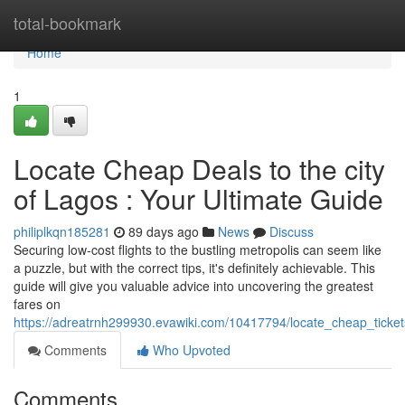
Home
total-bookmark
Home
1
Locate Cheap Deals to the city
of Lagos : Your Ultimate Guide
philiplkqn185281
89 days ago
News
Discuss
Securing low-cost flights to the bustling metropolis can seem like
a puzzle, but with the correct tips, it's definitely achievable. This
guide will give you valuable advice into uncovering the greatest
fares on
https://adreatrnh299930.evawiki.com/10417794/locate_cheap_tick
Comments
Who Upvoted
Comments