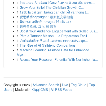
1
โปรแกรม AI สล็อต LG96: วิเคราะห์ เกม เพิ่ม ความ...
1
Grow Your Belief The Christian Growth C...
1
123b là cái gì? Hướng dẫn chi tiết và thông t...
1
爱思助手copyright：最新版安装指南
1
ฟันยาง: เคล็ดลับการดูแลให้แข็งแรง
1
장안동호빠, 그 밤의 풍경
1
Boost Your Audience Engagement with Skilled Bus...
1
Pâte à Tartiner Maison : La Préparation Facil...
1
เว็บไซต์สล็อต ฟีเจอร์แตกง่าย: ทดลองเล่นสนุก...
1
The Rise of AI Girlfriend Companions
1
Machine Learning Assisted Data for Enhanced
Myc...
1
Access Your Research Potential With Northchemla...
Copyright © 2026 |
Advanced Search
|
Live
|
Tag Cloud
|
Top
Users
| Made with
Kliqqi CMS
|
All RSS Feeds