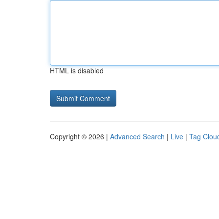
HTML is disabled
Copyright © 2026 |
Advanced Search
|
Live
|
Tag Clou