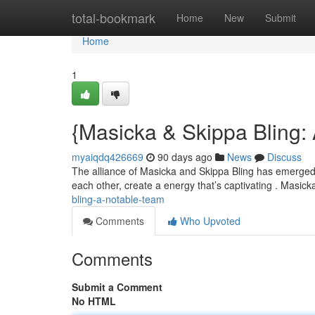
Home
total-bookmark
Home
New
Submit
Home
1
{Masicka & Skippa Bling:
myaiqdq426669
90 days ago
News
Discuss
The alliance of Masicka and Skippa Bling has emerged 
each other, create a energy that’s captivating . Masic
bling-a-notable-team
Comments
Who Upvoted
Comments
Submit a Comment
No HTML