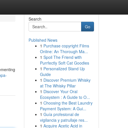
Search
Go
Published News
1
Purchase copyright Films
Online: An Thorough Ma...
1
Spoil The Friend with
Purrfectly Soft Cat Goodies
1
Personalized Stand Up
lementing
Guide
ppa-
1
Discover Premium Whisky
at The Whisky Pillar
1
Discover Your Oral
Ecosystem : A Guide to O...
1
Choosing the Best Laundry
Payment System: A Gui...
1
Guía profesional de
vigilancia y patrullaje res...
1
Acquire Acetic Acid in