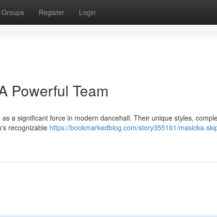
Groups
Register
Login
 A Powerful Team
as a significant force in modern dancehall. Their unique styles, comp
ka's recognizable
https://bookmarkedblog.com/story355161/masicka-ski