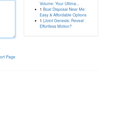
Volume: Your Ultima...
1
Boat Disposal Near Me:
Easy & Affordable Options
1
{Joint Genesis: Reveal
Effortless Motion?
ort Page