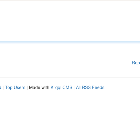
Rep
d
|
Top Users
| Made with
Kliqqi CMS
|
All RSS Feeds