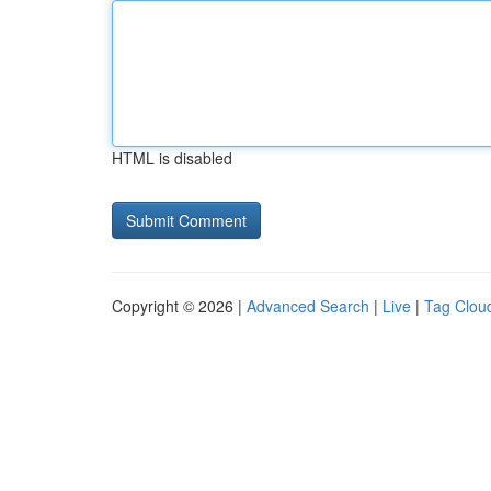
HTML is disabled
Copyright © 2026 |
Advanced Search
|
Live
|
Tag Clou