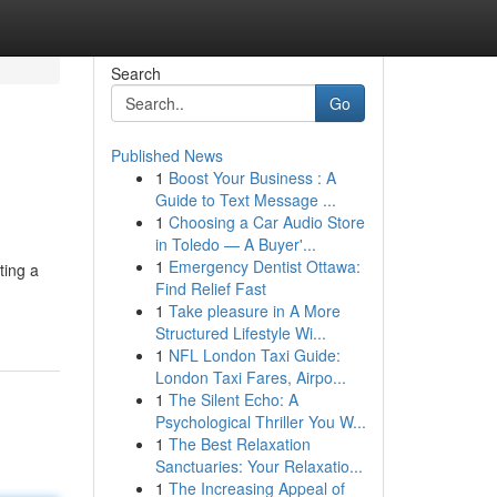
Search
Go
Published News
1
Boost Your Business : A
Guide to Text Message ...
1
Choosing a Car Audio Store
in Toledo — A Buyer'...
1
Emergency Dentist Ottawa:
ting a
Find Relief Fast
1
Take pleasure in A More
Structured Lifestyle Wi...
1
NFL London Taxi Guide:
London Taxi Fares, Airpo...
1
The Silent Echo: A
Psychological Thriller You W...
1
The Best Relaxation
Sanctuaries: Your Relaxatio...
1
The Increasing Appeal of