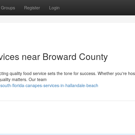
Groups
Register
Login
vices near Broward County
ting quality food service sets the tone for success. Whether you're hos
quality matters. Our team
outh-florida-canapes-services-in-hallandale-beach