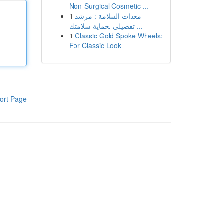
Non-Surgical Cosmetic ...
1
معدات السلامة : مرشد
تفصيلي لحماية سلامتك ...
1
Classic Gold Spoke Wheels:
For Classic Look
ort Page