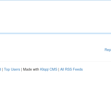
Rep
d
|
Top Users
| Made with
Kliqqi CMS
|
All RSS Feeds