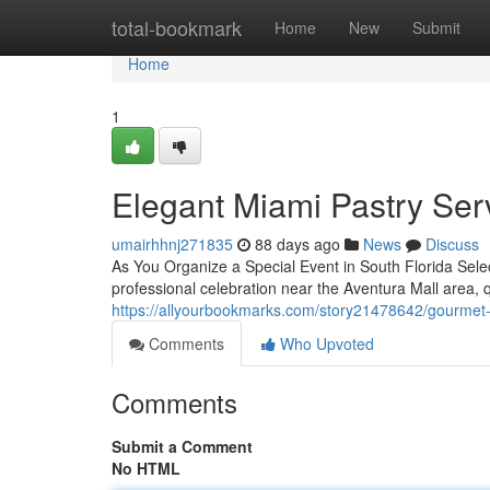
Home
total-bookmark
Home
New
Submit
Home
1
Elegant Miami Pastry Ser
umairhhnj271835
88 days ago
News
Discuss
As You Organize a Special Event in South Florida Selec
professional celebration near the Aventura Mall area, 
https://allyourbookmarks.com/story21478642/gourmet-s
Comments
Who Upvoted
Comments
Submit a Comment
No HTML