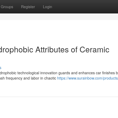
Groups
Register
Login
ydrophobic Attributes of Ceramic
s
rophobic technological innovation guards and enhances car finishes 
ash frequency and labor in chaotic
https://www.surainbow.com/products