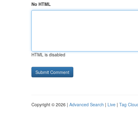
No HTML
HTML is disabled
Copyright © 2026 |
Advanced Search
|
Live
|
Tag Clou