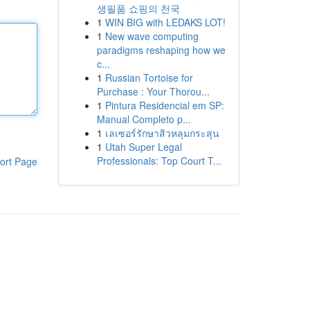
생필품 쇼핑의 천국
1
WIN BIG with LEDAKS LOT!
1
New wave computing
paradigms reshaping how we
c...
1
Russian Tortoise for
Purchase : Your Thorou...
1
Pintura Residencial em SP:
Manual Completo p...
1
เลเซอร์รักษาสิวหลุมกระสุน
1
Utah Super Legal
Professionals: Top Court T...
ort Page