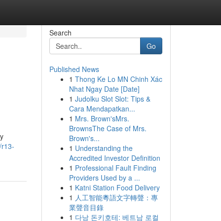
Search
Go
Published News
1
Thong Ke Lo MN Chinh Xác
Nhat Ngay Date [Date]
1
Judolku Slot Slot: Tips &
Cara Mendapatkan...
1
Mrs. Brown'sMrs.
BrownsThe Case of Mrs.
by
Brown's...
/r13-
1
Understanding the
Accredited Investor Definition
1
Professional Fault Finding
Providers Used by a ...
1
Katni Station Food Delivery
1
人工智能粵語文字轉聲：專
業聲音目錄
1
다낭 돈키호테: 베트남 로컬