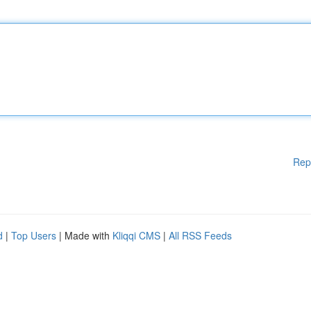
Rep
d
|
Top Users
| Made with
Kliqqi CMS
|
All RSS Feeds