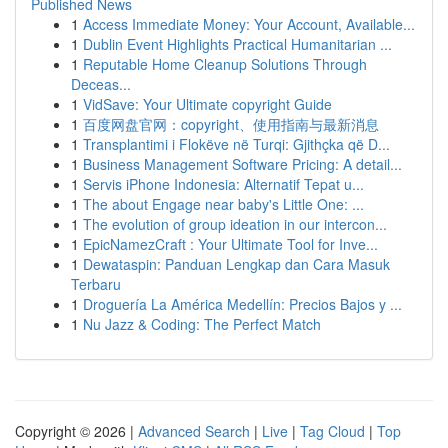
Published News
1
Access Immediate Money: Your Account, Available...
1
Dublin Event Highlights Practical Humanitarian ...
1
Reputable Home Cleanup Solutions Through
Deceas...
1
VidSave: Your Ultimate copyright Guide
1
百度网盘官网：copyright、使用指南与最新消息
1
Transplantimi i Flokëve në Turqi: Gjithçka që D...
1
Business Management Software Pricing: A detail...
1
Servis iPhone Indonesia: Alternatif Tepat u...
1
The about Engage near baby's Little One: ...
1
The evolution of group ideation in our intercon...
1
EpicNamezCraft : Your Ultimate Tool for Inve...
1
Dewataspin: Panduan Lengkap dan Cara Masuk
Terbaru
1
Droguería La América Medellín: Precios Bajos y ...
1
Nu Jazz & Coding: The Perfect Match
Copyright © 2026 |
Advanced Search
|
Live
|
Tag Cloud
|
Top