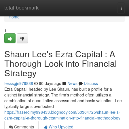
Home
total-bookmark
Togg
navi
Home
1
Shaun Lee's Ezra Capital : A
Thorough Look into Financial
Strategy
tesssgjn979838
90 days ago
News
Discuss
Ezra Capital, headed by Lee Shaun, has built a profile for a
distinct financial strategy. The firm's method often utilizes a
combination of quantitative assessment and basic valuation. Lee
typically targets overlooked
https://fraserqimy996433.blognody.com/50304725/shaun-lee-s-
ezra-capital-a-thorough-examination-into-financial-methodology
Comments
Who Upvoted