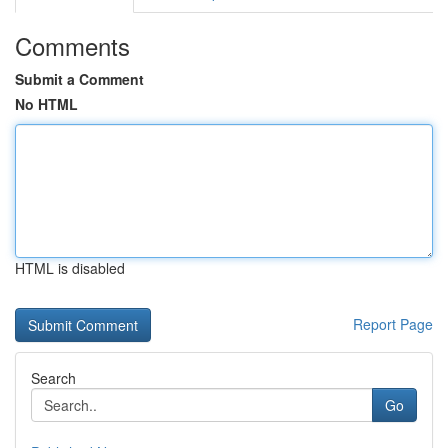
Comments
Submit a Comment
No HTML
HTML is disabled
Report Page
Search
Go