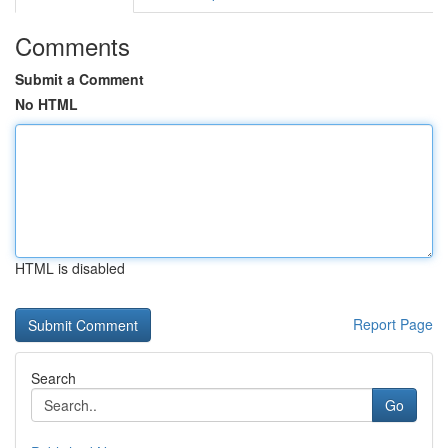
Comments
Submit a Comment
No HTML
HTML is disabled
Report Page
Search
Go