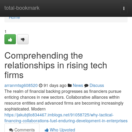
Home
total-bookmark
Togg
navi
Home
1
Comprehending the
relationships in rising tech
firms
arranmtsg608520
91 days ago
News
Discuss
The realm of financial backing progresses as financiers pursue
enticing chances in new sectors. Collaborative alliances within
resource entities and advanced firms are becoming increasingly
sophisticated. Modern
https://jakubjtlo834467.imblogs.net/91058725/why-tactical-
financing-collaborations-fuel-enduring-development-in-enterprises
Comments
Who Upvoted