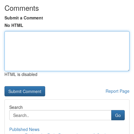
Comments
Submit a Comment
No HTML
HTML is disabled
Report Page
Search
Go
Published News