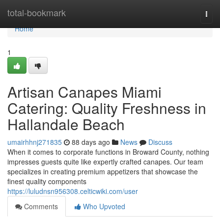
Home
total-bookmark
Togg
navi
Home
1
Artisan Canapes Miami
Catering: Quality Freshness in
Hallandale Beach
umairhhnj271835
88 days ago
News
Discuss
When it comes to corporate functions in Broward County, nothing
impresses guests quite like expertly crafted canapes. Our team
specializes in creating premium appetizers that showcase the
finest quality components
https://luludnsn956308.celticwiki.com/user
Comments
Who Upvoted