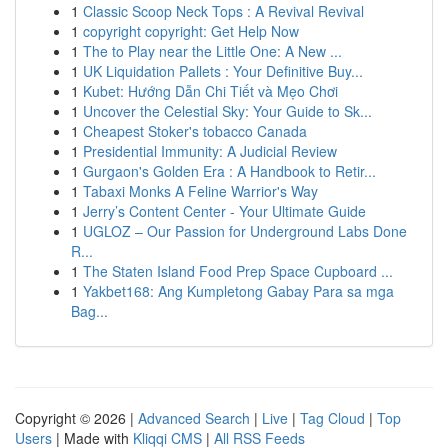
1
Classic Scoop Neck Tops : A Revival Revival
1
copyright copyright: Get Help Now
1
The to Play near the Little One: A New ...
1
UK Liquidation Pallets : Your Definitive Buy...
1
Kubet: Hướng Dẫn Chi Tiết và Mẹo Chơi
1
Uncover the Celestial Sky: Your Guide to Sk...
1
Cheapest Stoker's tobacco Canada
1
Presidential Immunity: A Judicial Review
1
Gurgaon's Golden Era : A Handbook to Retir...
1
Tabaxi Monks A Feline Warrior's Way
1
Jerry’s Content Center - Your Ultimate Guide
1
UGLOZ – Our Passion for Underground Labs Done
R...
1
The Staten Island Food Prep Space Cupboard ...
1
Yakbet168: Ang Kumpletong Gabay Para sa mga
Bag...
Copyright © 2026 |
Advanced Search
|
Live
|
Tag Cloud
|
Top
Users
| Made with
Kliqqi CMS
|
All RSS Feeds