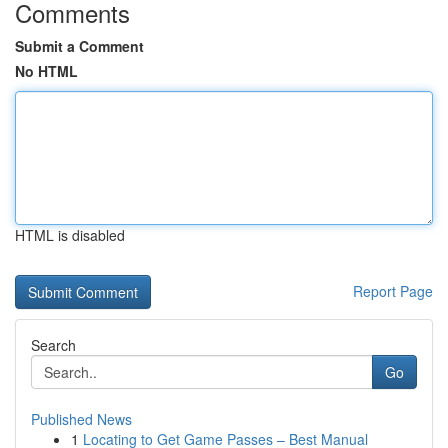
Comments
Submit a Comment
No HTML
HTML is disabled
Report Page
Search
Go
Published News
1
Locating to Get Game Passes – Best Manual