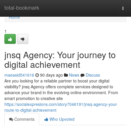
Home
total-bookmark
Togg
navi
Home
1
jnsq Agency: Your journey to
digital achievement
maeasid541616
90 days ago
News
Discuss
Are you looking for a reliable partner to boost your digital
visibility? jnsq Agency offers complete services designed to
advance your brand in the evolving online environment. From
smart promotion to creative site
https://socialexpresions.com/story7046191/jnsq-agency-your-
route-to-digital-achievement
Comments
Who Upvoted