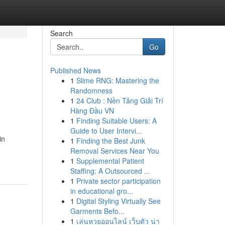
Search
Go
Published News
1
Slime RNG: Mastering the
Randomness
1
24 Club : Nền Tảng Giải Trí
Hàng Đầu VN
1
Finding Suitable Users: A
Guide to User Intervi...
in
1
Finding the Best Junk
Removal Services Near You
1
Supplemental Patient
Staffing: A Outsourced ...
1
Private sector participation
in educational gro...
1
Digital Styling Virtually See
Garments Befo...
1
เล่นหวยออนไลน์ เว็บตัว น่า