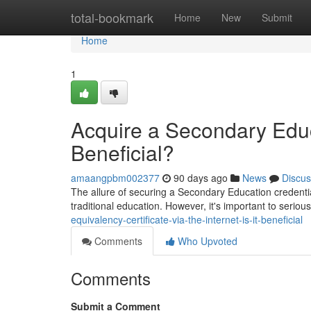
Home
total-bookmark
Home
New
Submit
Home
1
Acquire a Secondary Educa
Beneficial?
amaangpbm002377
90 days ago
News
Discus
The allure of securing a Secondary Education credential
traditional education. However, it's important to seriou
equivalency-certificate-via-the-internet-is-it-beneficial
Comments
Who Upvoted
Comments
Submit a Comment