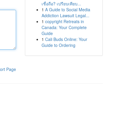
เชื่อถือ? เปรียบเทียบ...
1
A Guide to Social Media
Addiction Lawsuit Legal...
1
copyright Retreats in
Canada: Your Complete
Guide
1
Cali Buds Online: Your
Guide to Ordering
ort Page