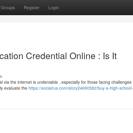
Groups
Register
Login
tion Credential Online : Is It
s
 via the internet is undeniable , especially for those facing challenges 
sly evaluate the
https://socialrus.com/story24690582/buy-a-high-school-