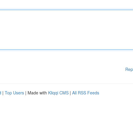
Rep
d
|
Top Users
| Made with
Kliqqi CMS
|
All RSS Feeds