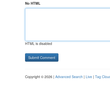
No HTML
HTML is disabled
Copyright © 2026 |
Advanced Search
|
Live
|
Tag Clou