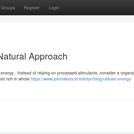
Groups
Register
Login
 Natural Approach
l energy . Instead of relying on processed stimulants, consider a organi
diet rich in whole
https://www.jobmakers.in/mitolyn/blog/cellular-energy-