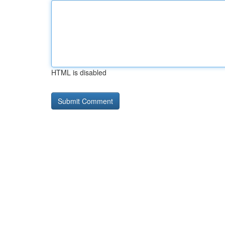
HTML is disabled