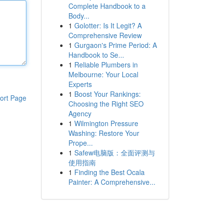
Complete Handbook to a
Body...
1
Golotter: Is It Legit? A
Comprehensive Review
1
Gurgaon's Prime Period: A
Handbook to Se...
1
Reliable Plumbers in
Melbourne: Your Local
Experts
1
Boost Your Rankings:
ort Page
Choosing the Right SEO
Agency
1
Wilmington Pressure
Washing: Restore Your
Prope...
1
Safew电脑版：全面评测与
使用指南
1
Finding the Best Ocala
Painter: A Comprehensive...