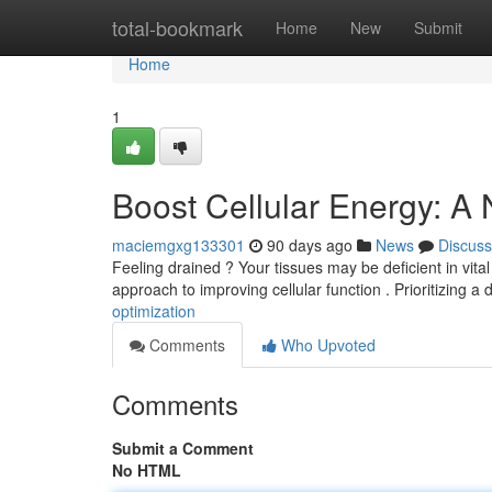
Home
total-bookmark
Home
New
Submit
Home
1
Boost Cellular Energy: A
maciemgxg133301
90 days ago
News
Discuss
Feeling drained ? Your tissues may be deficient in vita
approach to improving cellular function . Prioritizing a 
optimization
Comments
Who Upvoted
Comments
Submit a Comment
No HTML