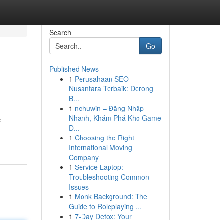
Search
Go
Published News
1
Perusahaan SEO
Nusantara Terbaik: Dorong
B...
1
nohuwin – Đăng Nhập
Nhanh, Khám Phá Kho Game
c
Đ...
1
Choosing the Right
International Moving
Company
1
Service Laptop:
Troubleshooting Common
Issues
1
Monk Background: The
Guide to Roleplaying ...
1
7-Day Detox: Your