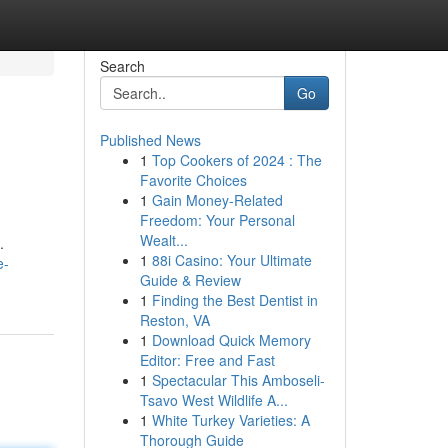
Search
Go
Published News
1
Top Cookers of 2024 : The
Favorite Choices
1
Gain Money-Related
Freedom: Your Personal
Wealt...
.
1
88i Casino: Your Ultimate
e-
Guide & Review
1
Finding the Best Dentist in
Reston, VA
1
Download Quick Memory
Editor: Free and Fast
1
Spectacular This Amboseli-
Tsavo West Wildlife A...
1
White Turkey Varieties: A
Thorough Guide