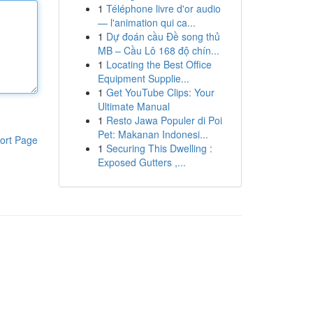
1
Téléphone livre d'or audio
— l'animation qui ca...
1
Dự đoán cầu Đề song thủ
MB – Cầu Lô 168 độ chín...
1
Locating the Best Office
Equipment Supplie...
1
Get YouTube Clips: Your
Ultimate Manual
1
Resto Jawa Populer di Poi
Pet: Makanan Indonesi...
ort Page
1
Securing This Dwelling :
Exposed Gutters ,...