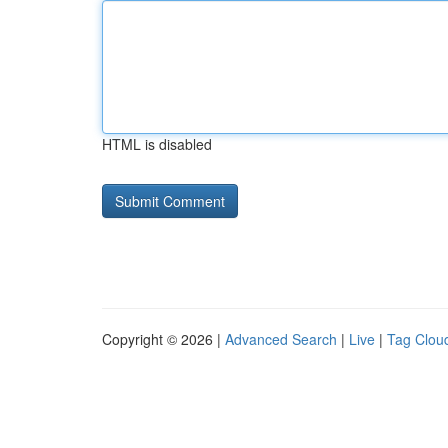
HTML is disabled
Copyright © 2026 |
Advanced Search
|
Live
|
Tag Clou