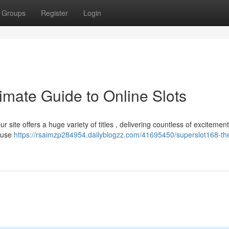
Groups
Register
Login
ate Guide to Online Slots
r site offers a huge variety of titles , delivering countless of excitement
o-use
https://rsaimzp284954.dailyblogzz.com/41695450/superslot168-th