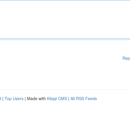
Rep
d
|
Top Users
| Made with
Kliqqi CMS
|
All RSS Feeds