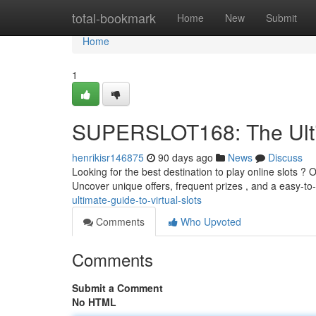
Home
total-bookmark
Home
New
Submit
Home
1
SUPERSLOT168: The Ultim
henrikisr146875
90 days ago
News
Discuss
Looking for the best destination to play online slots ? Ou
Uncover unique offers, frequent prizes , and a easy-t
ultimate-guide-to-virtual-slots
Comments
Who Upvoted
Comments
Submit a Comment
No HTML