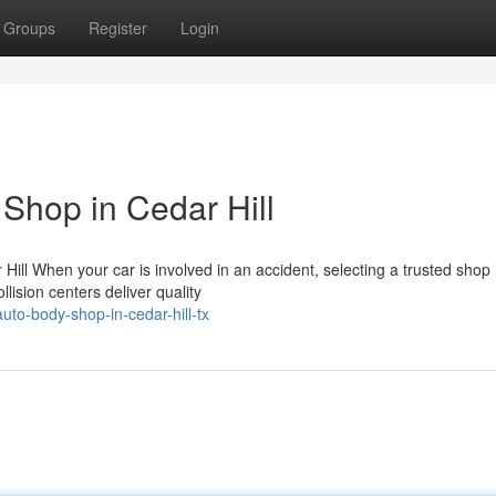
Groups
Register
Login
Shop in Cedar Hill
ill When your car is involved in an accident, selecting a trusted shop 
lision centers deliver quality
uto-body-shop-in-cedar-hill-tx