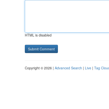
HTML is disabled
Copyright © 2026 |
Advanced Search
|
Live
|
Tag Clou