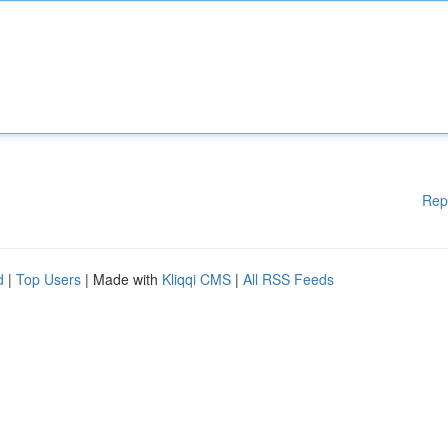
Rep
d
|
Top Users
| Made with
Kliqqi CMS
|
All RSS Feeds