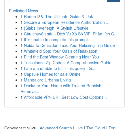
Published News
1
Raden138: The Ultimate Guide & Link
1
Secure a European Residence Authorization ...
1
{Slabs Inverleigh: A Stylish Lifestyle
1
Cầu chuyên sâu · Dịch Vụ Xổ Số VIP: Phân tích C...
1
It is unable to complete this prompt.
1
Noida to Dehradun Taxi: Your Relaxing Trip Guide
1
Whitefield Spa: Your Oasis of Relaxation
1
Find the Best Window Cleaning Near You
1
Tuscaloosa Zip Codes: A Comprehensive Guide
1
I am am unable to fulfill this query . G...
1
Capsule Homes for sale Online
1
Mangalore Urbania Living
1
Declutter Your Home with Trusted Rubbish
Remova...
1
Affordable VPN UK : Best Low-Cost Options...
Copyright © 2026 |
Advanced Search
|
Live
|
Tag Cloud
|
Top