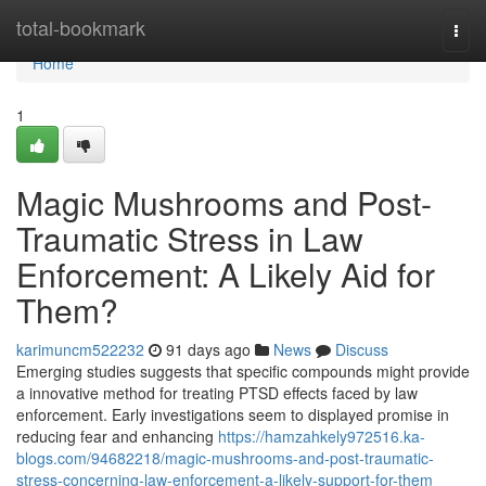
Home
total-bookmark
Togg
navi
Home
1
Magic Mushrooms and Post-
Traumatic Stress in Law
Enforcement: A Likely Aid for
Them?
karimuncm522232
91 days ago
News
Discuss
Emerging studies suggests that specific compounds might provide
a innovative method for treating PTSD effects faced by law
enforcement. Early investigations seem to displayed promise in
reducing fear and enhancing
https://hamzahkely972516.ka-
blogs.com/94682218/magic-mushrooms-and-post-traumatic-
stress-concerning-law-enforcement-a-likely-support-for-them