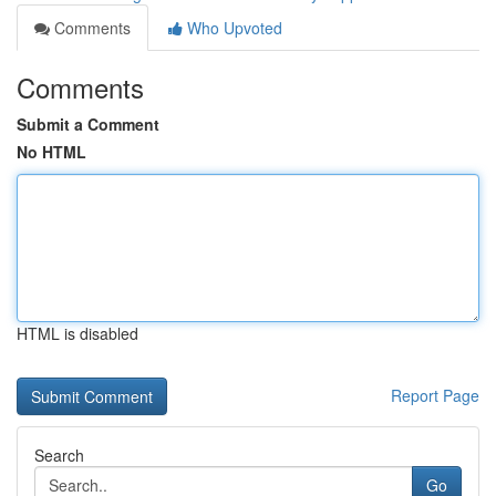
Comments
Who Upvoted
Comments
Submit a Comment
No HTML
HTML is disabled
Report Page
Search
Go