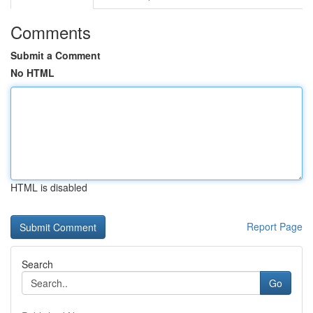
Comments
Submit a Comment
No HTML
HTML is disabled
Report Page
Search
Go