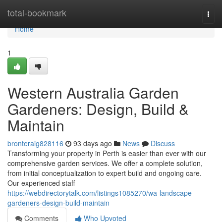
Home
total-bookmark
Togg
navi
Home
1
Western Australia Garden
Gardeners: Design, Build &
Maintain
bronteraig828116
93 days ago
News
Discuss
Transforming your property in Perth is easier than ever with our
comprehensive garden services. We offer a complete solution,
from initial conceptualization to expert build and ongoing care.
Our experienced staff
https://webdirectorytalk.com/listings1085270/wa-landscape-
gardeners-design-build-maintain
Comments
Who Upvoted