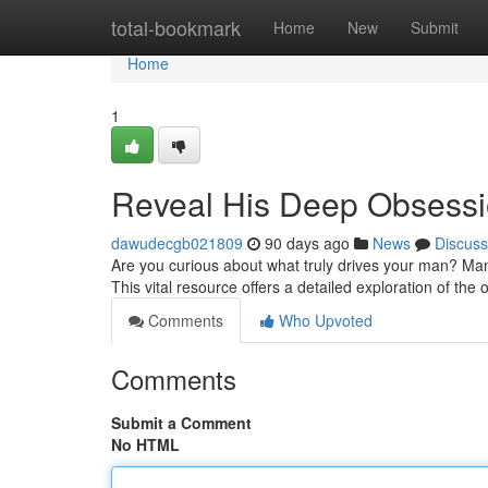
Home
total-bookmark
Home
New
Submit
Home
1
Reveal His Deep Obsessio
dawudecgb021809
90 days ago
News
Discuss
Are you curious about what truly drives your man? Ma
This vital resource offers a detailed exploration of th
Comments
Who Upvoted
Comments
Submit a Comment
No HTML