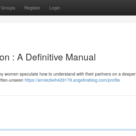
Groups
Register
Login
n : A Definitive Manual
ny women speculate how to understand with their partners on a deeper 
e often-unseen
https://anniezkeh429179.angelinsblog.com/profile