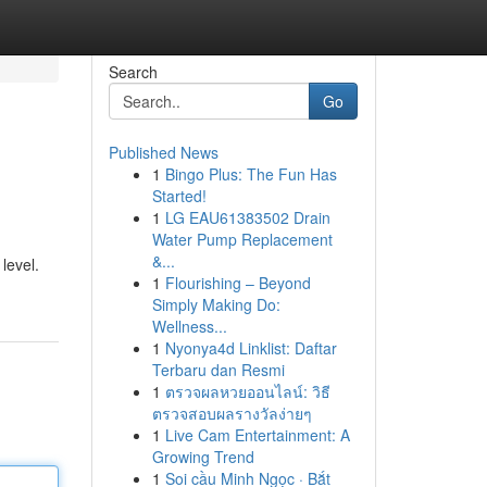
Search
Go
Published News
1
Bingo Plus: The Fun Has
Started!
1
LG EAU61383502 Drain
Water Pump Replacement
&...
level.
1
Flourishing – Beyond
Simply Making Do:
Wellness...
1
Nyonya4d Linklist: Daftar
Terbaru dan Resmi
1
ตรวจผลหวยออนไลน์: วิธี
ตรวจสอบผลรางวัลง่ายๆ
1
Live Cam Entertainment: A
Growing Trend
1
Soi cầu Minh Ngọc · Bắt