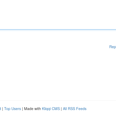
Rep
d
|
Top Users
| Made with
Kliqqi CMS
|
All RSS Feeds