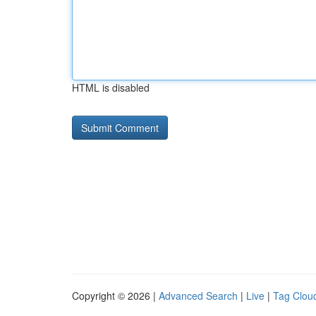
HTML is disabled
Copyright © 2026 |
Advanced Search
|
Live
|
Tag Clou