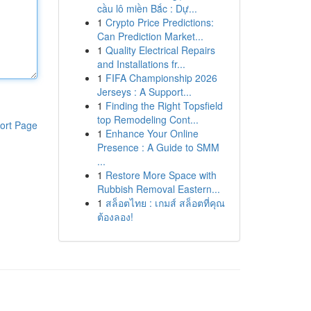
cầu lô miền Bắc : Dự...
1
Crypto Price Predictions:
Can Prediction Market...
1
Quality Electrical Repairs
and Installations fr...
1
FIFA Championship 2026
Jerseys : A Support...
1
Finding the Right Topsfield
top Remodeling Cont...
ort Page
1
Enhance Your Online
Presence : A Guide to SMM
...
1
Restore More Space with
Rubbish Removal Eastern...
1
สล็อตไทย : เกมส์ สล็อตที่คุณ
ต้องลอง!