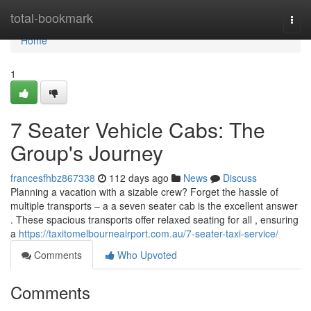
Home
total-bookmark
Togg
navi
Home
1
7 Seater Vehicle Cabs: The
Group's Journey
francesfhbz867338
112 days ago
News
Discuss
Planning a vacation with a sizable crew? Forget the hassle of
multiple transports – a a seven seater cab is the excellent answer
. These spacious transports offer relaxed seating for all , ensuring
a
https://taxitomelbourneairport.com.au/7-seater-taxi-service/
Comments
Who Upvoted
Comments