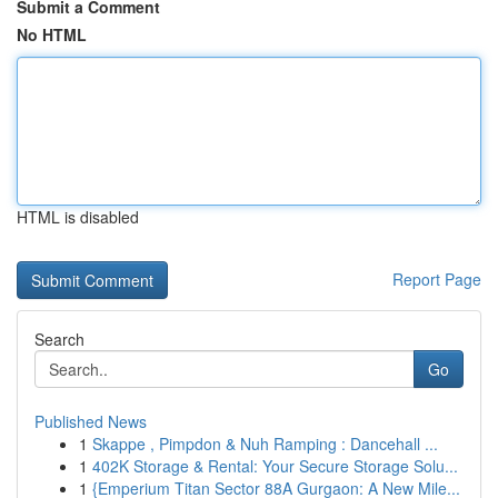
Submit a Comment
No HTML
HTML is disabled
Report Page
Search
Go
Published News
1
Skappe , Pimpdon & Nuh Ramping : Dancehall ...
1
402K Storage & Rental: Your Secure Storage Solu...
1
{Emperium Titan Sector 88A Gurgaon: A New Mile...