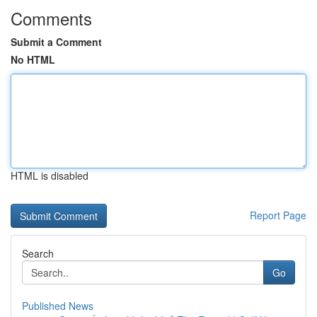
Comments
Submit a Comment
No HTML
HTML is disabled
Report Page
Search
Go
Published News