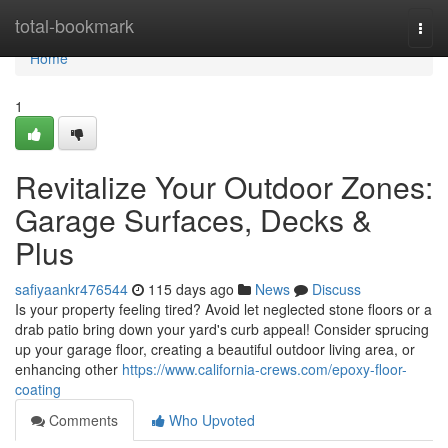
Home
total-bookmark
Togg
navi
Home
1
Revitalize Your Outdoor Zones:
Garage Surfaces, Decks &
Plus
safiyaankr476544
115 days ago
News
Discuss
Is your property feeling tired? Avoid let neglected stone floors or a
drab patio bring down your yard's curb appeal! Consider sprucing
up your garage floor, creating a beautiful outdoor living area, or
enhancing other
https://www.california-crews.com/epoxy-floor-
coating
Comments
Who Upvoted