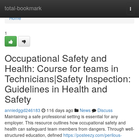
Home
total-bookmark
Togg
navi
Home
1
Occupational Safety and
Health: Course for teams in
Technicians|Safety Inspection:
Guidelines in Health and
Safety
anniedggd246183
116 days ago
News
Discuss
Maintaining a safe professional setting is essential for any
employer. This resource outlines how occupational safety and
health can safeguard team members from dangers. Through well-
structured education, defined
https://posteezy.com/perilous-