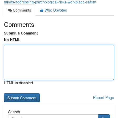
minds-addressing-psychological-risks-workplace-safety
Comments
Who Upvoted
Comments
Submit a Comment
No HTML
HTML is disabled
Report Page
Search