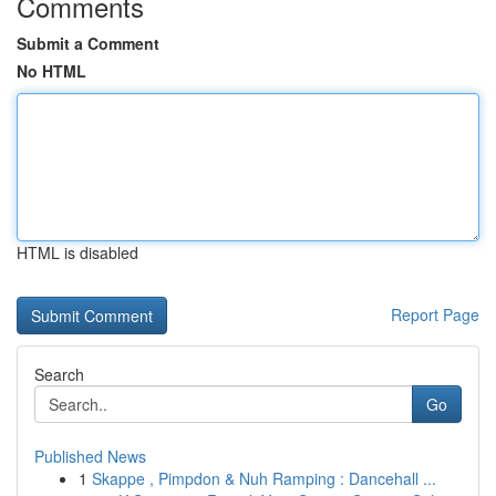
Comments
Submit a Comment
No HTML
HTML is disabled
Report Page
Search
Go
Published News
1
Skappe , Pimpdon & Nuh Ramping : Dancehall ...