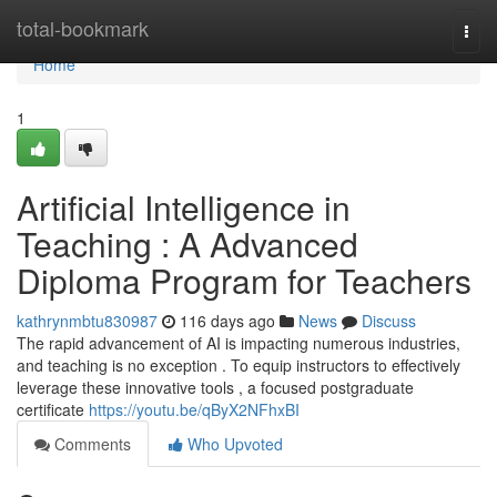
Home
total-bookmark
Togg
navi
Home
1
Artificial Intelligence in
Teaching : A Advanced
Diploma Program for Teachers
kathrynmbtu830987
116 days ago
News
Discuss
The rapid advancement of AI is impacting numerous industries,
and teaching is no exception . To equip instructors to effectively
leverage these innovative tools , a focused postgraduate
certificate
https://youtu.be/qByX2NFhxBI
Comments
Who Upvoted