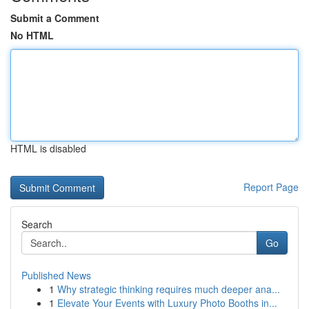
Submit a Comment
No HTML
HTML is disabled
Report Page
Search
Go
Published News
1
Why strategic thinking requires much deeper ana...
1
Elevate Your Events with Luxury Photo Booths in...