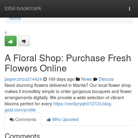
Home
total-bookmark
Togg
navi
Home
1
A Floral Shop: Purchase Fresh
Flowers Online
jasperzmzu214424
169 days ago
News
Discuss
Need stunning flowers delivered in Manila? Our local flower shop
makes it incredibly simple to order gorgeous bouquets and flower
arrangements digitally. We provide a wide selection of vibrant
blooms perfect for every
https://cecilyzyqh072723.blog-
gold.com/profile
Comments
Who Upvoted
Comments