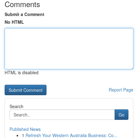
Comments
Submit a Comment
No HTML
HTML is disabled
Report Page
Search
Go
Published News
1
Refresh Your Western Australia Business: Co...