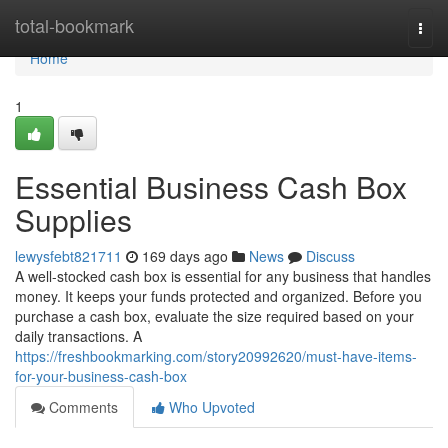
Home
total-bookmark
Togg
navi
Home
1
Essential Business Cash Box
Supplies
lewysfebt821711
169 days ago
News
Discuss
A well-stocked cash box is essential for any business that handles
money. It keeps your funds protected and organized. Before you
purchase a cash box, evaluate the size required based on your
daily transactions. A
https://freshbookmarking.com/story20992620/must-have-items-
for-your-business-cash-box
Comments
Who Upvoted