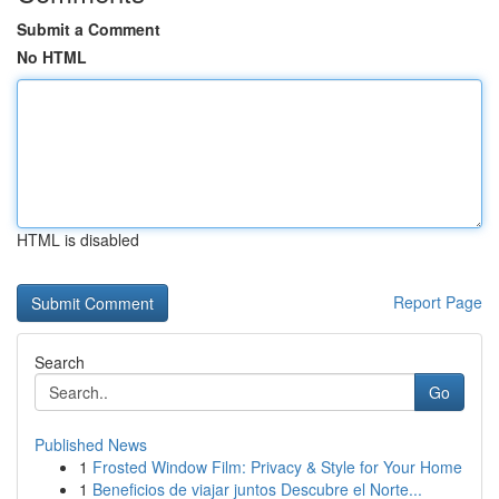
Submit a Comment
No HTML
HTML is disabled
Report Page
Search
Go
Published News
1
Frosted Window Film: Privacy & Style for Your Home
1
Beneficios de viajar juntos Descubre el Norte...