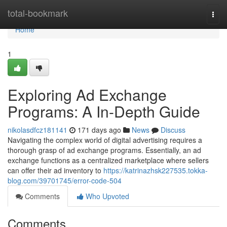
Home
total-bookmark
Togg
navi
Home
1
Exploring Ad Exchange
Programs: A In-Depth Guide
nikolasdfcz181141
171 days ago
News
Discuss
Navigating the complex world of digital advertising requires a
thorough grasp of ad exchange programs. Essentially, an ad
exchange functions as a centralized marketplace where sellers
can offer their ad inventory to
https://katrinazhsk227535.tokka-
blog.com/39701745/error-code-504
Comments
Who Upvoted
Comments