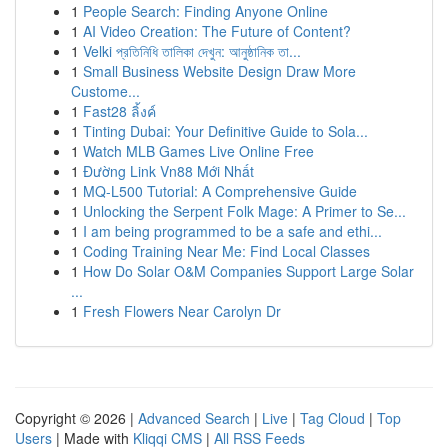
1
People Search: Finding Anyone Online
1
AI Video Creation: The Future of Content?
1
Velki প্রতিনিধি তালিকা দেখুন: আনুষ্ঠানিক তা...
1
Small Business Website Design Draw More
Custome...
1
Fast28 ลิ้งค์
1
Tinting Dubai: Your Definitive Guide to Sola...
1
Watch MLB Games Live Online Free
1
Đường Link Vn88 Mới Nhất
1
MQ-L500 Tutorial: A Comprehensive Guide
1
Unlocking the Serpent Folk Mage: A Primer to Se...
1
I am being programmed to be a safe and ethi...
1
Coding Training Near Me: Find Local Classes
1
How Do Solar O&M Companies Support Large Solar
...
1
Fresh Flowers Near Carolyn Dr
Copyright © 2026 |
Advanced Search
|
Live
|
Tag Cloud
|
Top
Users
| Made with
Kliqqi CMS
|
All RSS Feeds