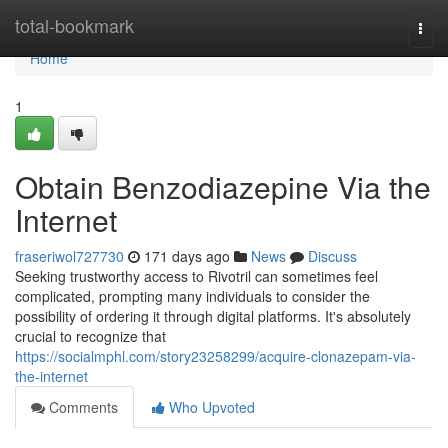
Home
total-bookmark
Togg
navi
Home
1
Obtain Benzodiazepine Via the
Internet
fraseriwol727730
171 days ago
News
Discuss
Seeking trustworthy access to Rivotril can sometimes feel
complicated, prompting many individuals to consider the
possibility of ordering it through digital platforms. It's absolutely
crucial to recognize that
https://socialmphl.com/story23258299/acquire-clonazepam-via-
the-internet
Comments
Who Upvoted