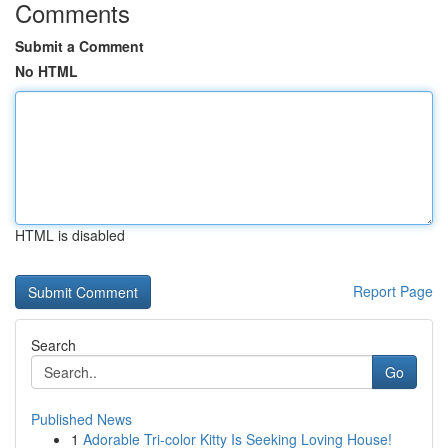
Comments
Submit a Comment
No HTML
HTML is disabled
Report Page
Search
Go
Published News
1
Adorable Tri-color Kitty Is Seeking Loving House!