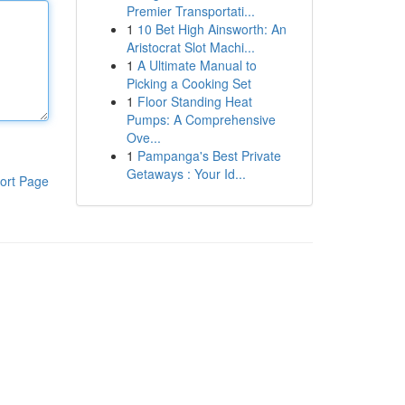
Premier Transportati...
1
10 Bet High Ainsworth: An
Aristocrat Slot Machi...
1
A Ultimate Manual to
Picking a Cooking Set
1
Floor Standing Heat
Pumps: A Comprehensive
Ove...
1
Pampanga's Best Private
Getaways : Your Id...
ort Page