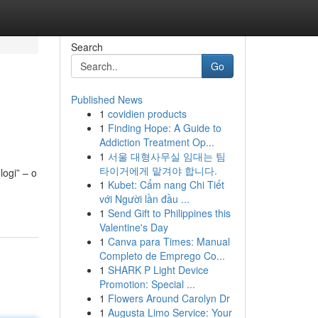
Search
Go
Published News
1
covidien products
1
Finding Hope: A Guide to
Addiction Treatment Op...
1
서울 대형사무실 임대는 팀
타이거에게 맡겨야 합니다.
logi” – o
1
Kubet: Cẩm nang Chi Tiết
với Người lần đầu ...
1
Send Gift to Philippines this
Valentine's Day
1
Canva para Times: Manual
Completo de Emprego Co...
1
SHARK P Light Device
Promotion: Special ...
1
Flowers Around Carolyn Dr
1
Augusta Limo Service: Your