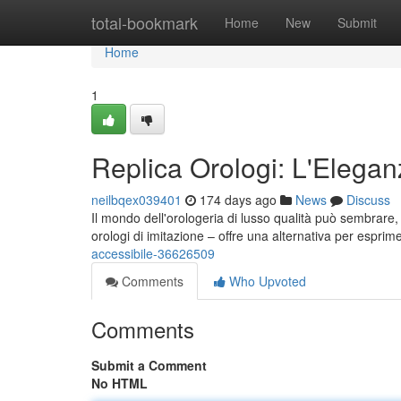
Home
total-bookmark
Home
New
Submit
Home
1
Replica Orologi: L'Elegan
neilbqex039401
174 days ago
News
Discuss
Il mondo dell'orologeria di lusso qualità può sembrare, a
orologi di imitazione – offre una alternativa per esprime
accessibile-36626509
Comments
Who Upvoted
Comments
Submit a Comment
No HTML