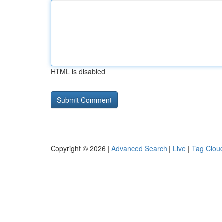
HTML is disabled
Copyright © 2026 |
Advanced Search
|
Live
|
Tag Clou